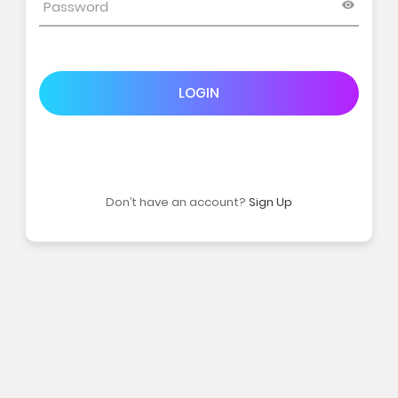
LOGIN
Don’t have an account?
Sign Up