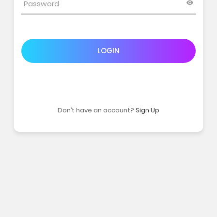
LOGIN
Don’t have an account?
Sign Up