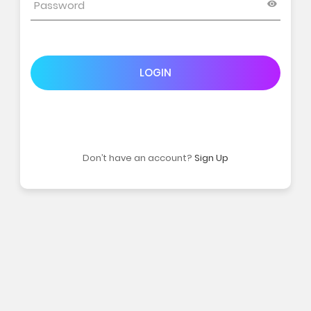
LOGIN
Don’t have an account?
Sign Up