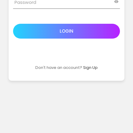
LOGIN
Don’t have an account?
Sign Up