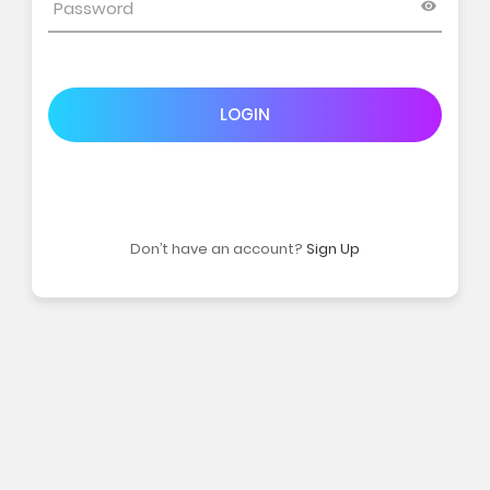
LOGIN
Don’t have an account?
Sign Up