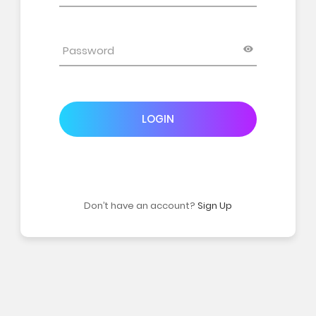
LOGIN
Don’t have an account?
Sign Up