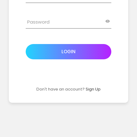
LOGIN
Don’t have an account?
Sign Up