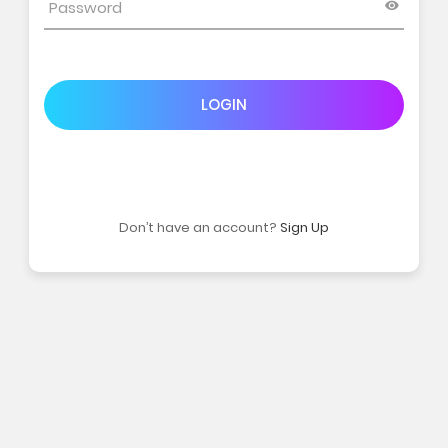
LOGIN
Don’t have an account?
Sign Up