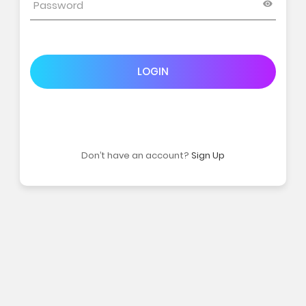
LOGIN
Don’t have an account?
Sign Up