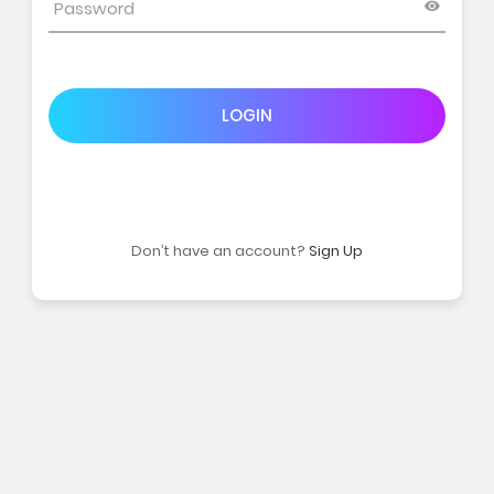
LOGIN
Don’t have an account?
Sign Up