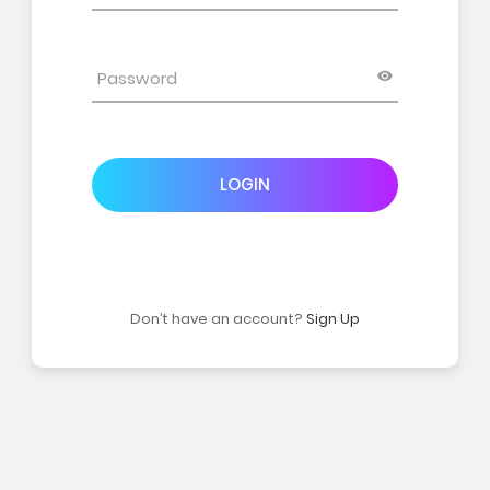
LOGIN
Don’t have an account?
Sign Up