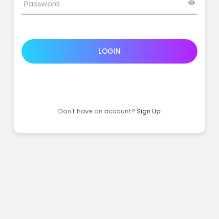
LOGIN
Don’t have an account?
Sign Up