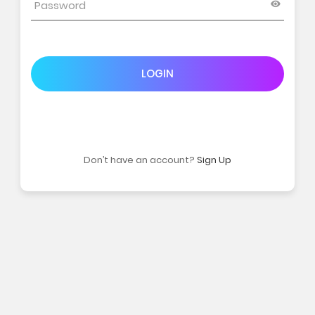
LOGIN
Don’t have an account?
Sign Up