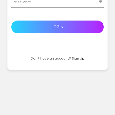
LOGIN
Don’t have an account?
Sign Up