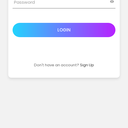
LOGIN
Don’t have an account?
Sign Up