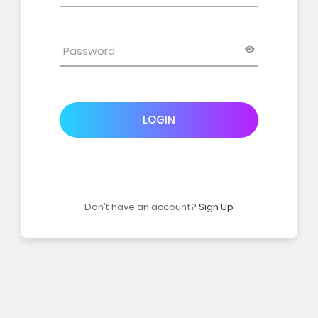
LOGIN
Don’t have an account?
Sign Up