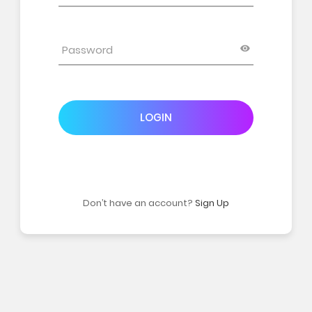
LOGIN
Don’t have an account?
Sign Up