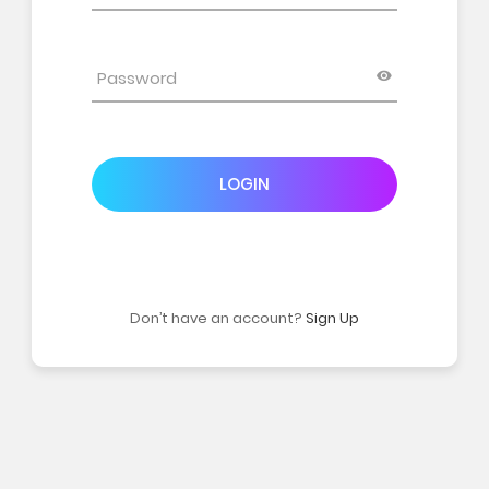
LOGIN
Don’t have an account?
Sign Up