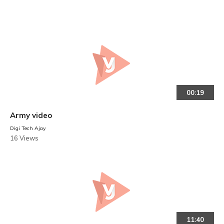
00:19
Army video
Digi Tech Ajay
16 Views
11:40