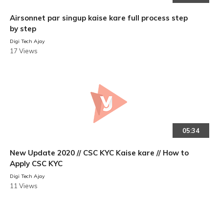
Airsonnet par singup kaise kare full process step
by step
Digi Tech Ajay
17 Views
05:34
New Update 2020 // CSC KYC Kaise kare // How to
Apply CSC KYC
Digi Tech Ajay
11 Views