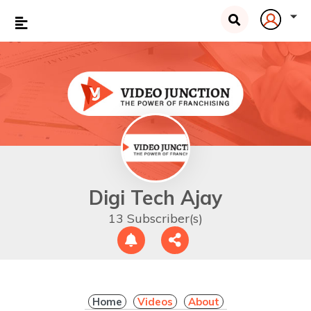
Digi Tech Ajay
13 Subscriber(s)
Home
Videos
About