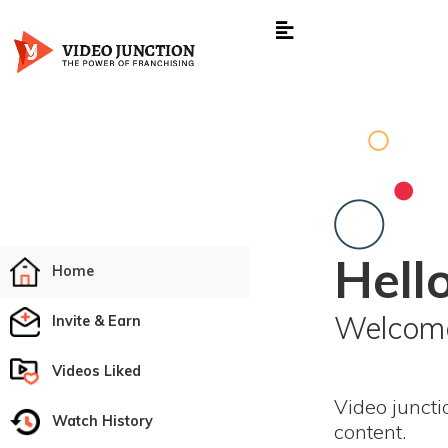
Hello
Home
Welcome
Invite & Earn
Videos Liked
Video juncti
Watch History
content.