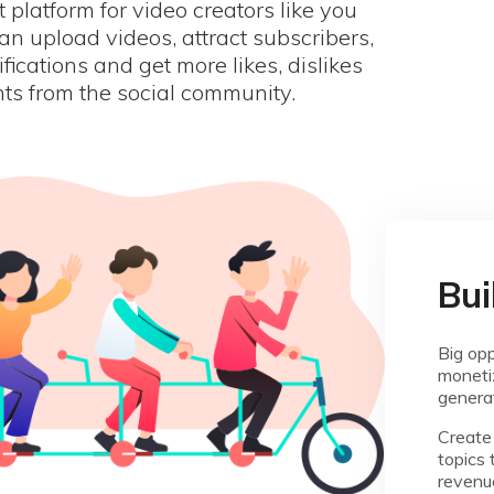
st platform for video creators like you
n upload videos, attract subscribers,
ifications and get more likes, dislikes
s from the social community.
Bui
Big opp
monetiz
genera
Create 
topics 
revenu