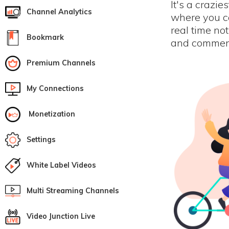
It's a crazie
Channel Analytics
where you ca
real time not
Bookmark
and comment
Premium Channels
My Connections
Monetization
Settings
White Label Videos
Multi Streaming Channels
Video Junction Live