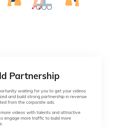
ld Partnership
ortunity waiting for you to get your videos
ed and build strong partnership in revenue
ted from the corporate ads.
more videos with talents and attractive
to engage more traffic to build more
e.