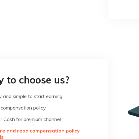
 to choose us?
 and simple to start earning.
 compensation policy
r Cash for premium channel
ere and read compensation policy
ls