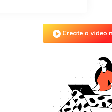
Create a video 