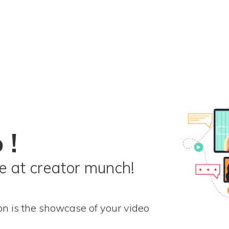
 !
 at creator munch!
on is the showcase of your video