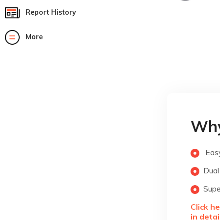
Report History
More
Why
Easy
Dual
Supe
Click h
in detai