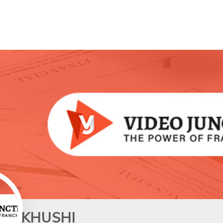
KHUSHI