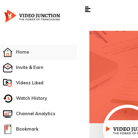
Home
Invite & Earn
Videos Liked
Watch History
Channel Analytics
Bookmark