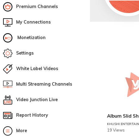
Premium Channels
My Connections
Monetization
Settings
White Label Videos
Multi Streaming Channels
Video Junction Live
Report History
Album Slid S
KHUSHI ENTERTAI
19 Views
More