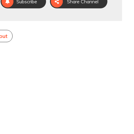
Subscribe
Share Channel
out