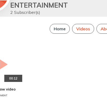
ENTERTAINMENT
2 Subscriber(s)
Home
Videos
Ab
00:12
how video
NMENT