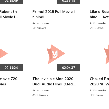
01:19:49
01:36:49
Robert th
Primal 2019 Full Movie i
Like a Boss
ll Movie in
n hindi
hindi || Ac
Action movies
Action movies
28 Views
21 Views
02:11:24
02:04:37
movie 720
The Invisible Man 2020
Choked Pa
vies
Dual Audio Hindi (Clean
2020 NF W
ed) 480p WEB-DL||Actio
80p ESub 
Action movies
Action movies
n Movies
s
453 Views
30 Views