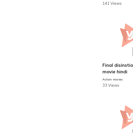
141 Views
Final disinstion
movie hindi
Action movies
33 Views