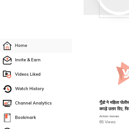
Home
Invite & Earn
Videos Liked
Watch History
गूँडो ने महिला पो
Channel Analytics
कपड़े उतार दिए, फि
देखिए
Action movies
Bookmark
85 Views