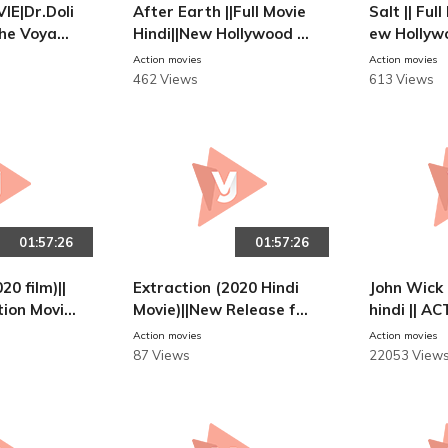
E|Dr.Doli
After Earth ||Full Movie
Salt || Ful
|The Voyage
Hindi||New Hollywood 2
ew Hollyw
ittle|HINDI
013
10
Action movies
Action movies
Movie
462 Views
613 Views
01:57:26
01:57:26
20 film)||
Extraction (2020 Hindi
John Wick 
tion Movie
Movie)||New Release ful
hindi || 
l movie || #AKFreelance
Action movies
Action movies
r
87 Views
22053 View