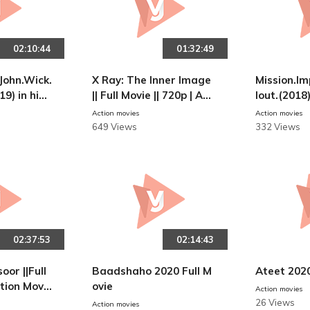
02:10:44
01:32:49
John.Wick.
X Ray: The Inner Image
Mission.Im
19) in hind
|| Full Movie || 720p | AC
lout.(2018
TION MOVIES
N MOVIES
Action movies
Action movies
649 Views
332 Views
02:37:53
02:14:43
oor ||Full
Baadshaho 2020 Full M
Ateet 202
ction Movie
ovie
Action movies
26 Views
Action movies