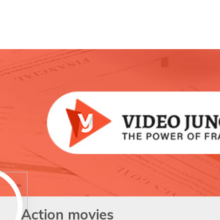
Action movies