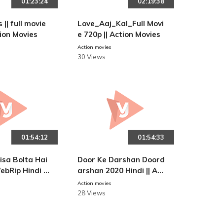
01:23:24
02:19:38
 || full movie
Love_Aaj_Kal_Full Movi
tion Movies
e 720p || Action Movies
Action movies
30 Views
01:54:12
01:54:33
isa Bolta Hai
Door Ke Darshan Doord
ebRip Hindi 4
arshan 2020 Hindi || Act
-Action movie
ion Movies
Action movies
28 Views