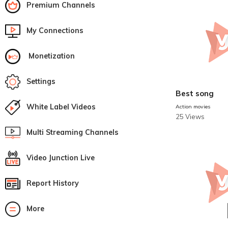
Premium Channels
My Connections
Monetization
Settings
Best song
White Label Videos
Action movies
25 Views
Multi Streaming Channels
Video Junction Live
Report History
More