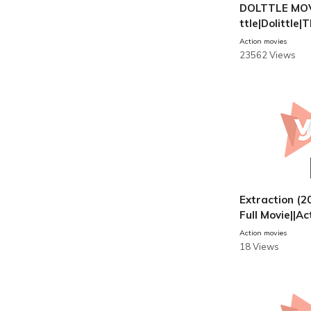
DOLTTLE MOVI
ttle|Dolittle
Of Doctor Dol
Action movies
DUBBED|Full 
23562 Views
Extraction (20
Full Movie||Ac
s
Action movies
18 Views