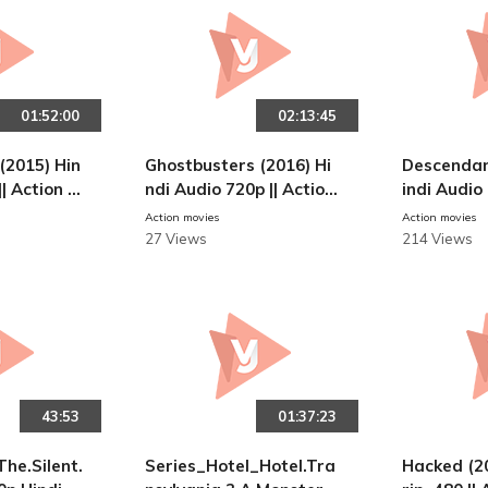
01:52:00
02:13:45
(2015) Hin
Ghostbusters (2016) Hi
Descendan
|| Action M
ndi Audio 720p || Action
indi Audio
Movies
Movies
Action movies
Action movies
27 Views
214 Views
43:53
01:37:23
The.Silent.
Series_Hotel_Hotel.Tra
Hacked (2