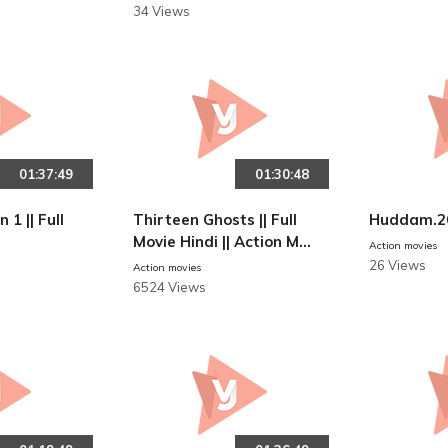
34 Views
01:37:49
01:30:48
 1 || Full
Thirteen Ghosts || Full
Huddam.2
Movie Hindi || Action Mo
Action movies
vies
26 Views
Action movies
6524 Views