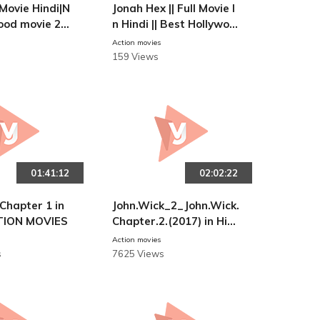
l Movie Hindi|N
Jonah Hex || Full Movie I
ood movie 20
n Hindi || Best Hollywoo
d Horror Movies
Action movies
159 Views
01:41:12
02:02:22
Chapter 1 in
John.Wick_2_John.Wick.
ACTION MOVIES
Chapter.2.(2017) in Hin
di || ACTION MOVIES
Action movies
s
7625 Views