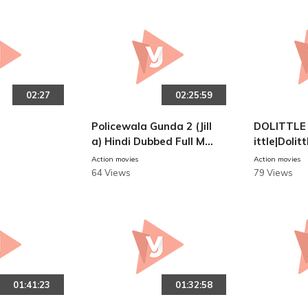
02:27
02:25:59
Policewala Gunda 2 (Jill
DOLITTLE 
a) Hindi Dubbed Full Mo
ittle|Doli
vie | Vijay, Mohanlal, Kaj
e Of Docto
Action movies
Action movies
al Aggarwal
lish Audio
64 Views
79 Views
e
01:41:23
01:32:58