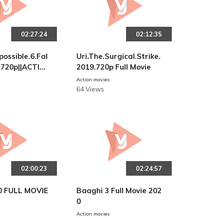
02:27:24
02:12:35
possible.6.Fal
Uri.The.Surgical.Strike.
)720p||ACTIO
2019.720p Full Movie
Action movies
64 Views
02:00:23
02:24:57
0 FULL MOVIE
Baaghi 3 Full Movie 202
0
Action movies