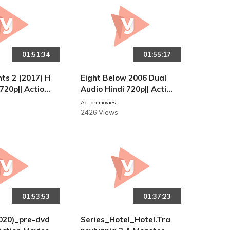
01:51:34
01:55:17
ts 2 (2017) H
Eight Below 2006 Dual
 720p|| Action
Audio Hindi 720p|| Actio
n Movies
Action movies
2426 Views
01:53:53
01:37:23
020)_pre-dvd
Series_Hotel_Hotel.Tra