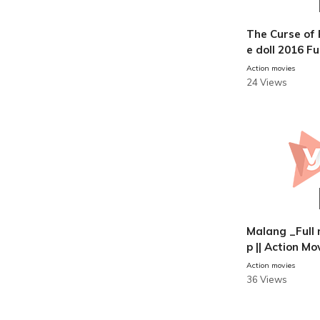
The Curse of 
e doll 2016 Fu
hindi
Action movies
24 Views
Malang _Full 
p || Action Mo
Action movies
36 Views