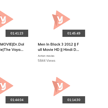
01:41:23
01:45:49
MOVIE|Dr.Dol
Men In Black 3 2012 || F
ttle|The Voyag
ull Movie HD || Hindi Dub
r Dolittle|Eng
bed
Action movies
|Robot 2 Movi
5844 Views
01:44:04
01:14:30