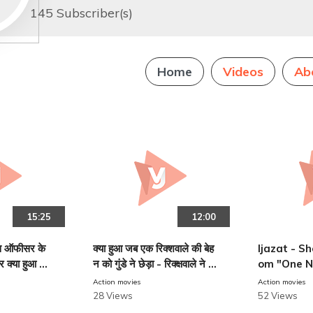
145 Subscriber(s)
Home
Videos
Ab
15:25
12:00
लीस ऑफीसर के
क्या हुआ जब एक रिक्शवाले की बेह
Ijazat - S
र क्या हुआ वो
न को गुंडे ने छेड़ा - रिक्क्षवाले ने ज
om "One N
म के धोया - विजय का ज़बरदस्त
- Arijit Si
Action movies
Action movies
सीन
28 Views
52 Views