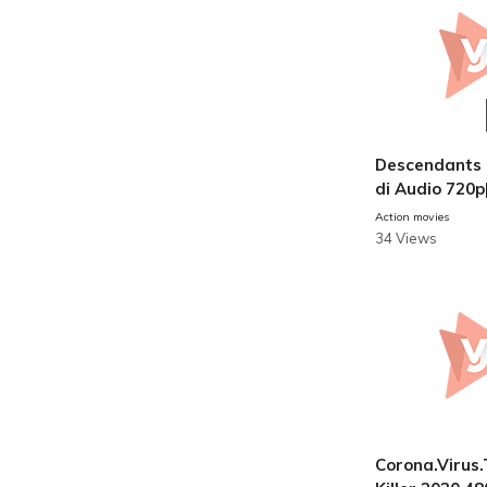
Descendants 
di Audio 720p
ovies
Action movies
34 Views
Corona.Virus.