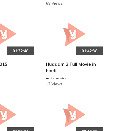
69 Views
01:32:48
01:42:38
015
Huddam 2 Full Movie in
hindi
Action movies
17 Views