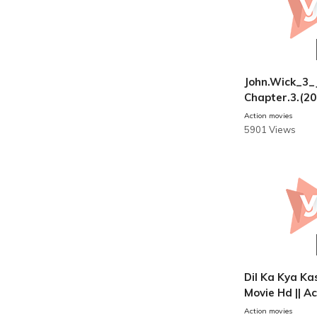
John.Wick_3_
Chapter.3.(20
i
Action movies
5901 Views
Dil Ka Kya Kas
Movie Hd || A
s
Action movies