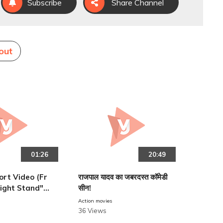
Subscribe
Share Channel
out
01:26
20:49
hort Video (Fr
राजपाल यादव का जबरदस्त कॉमेडी
ight Stand")
सीन!
ngh
Action movies
36 Views