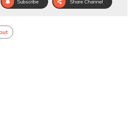
Subscribe
Share Channel
out