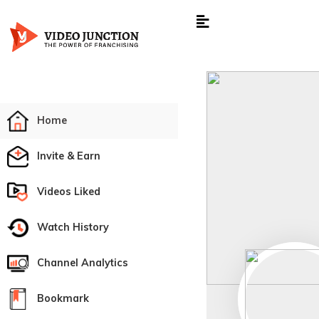
Home
Invite & Earn
Videos Liked
Watch History
Channel Analytics
Bookmark