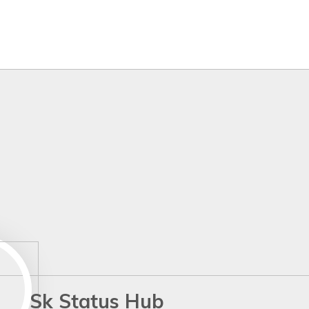
Sk Status Hub