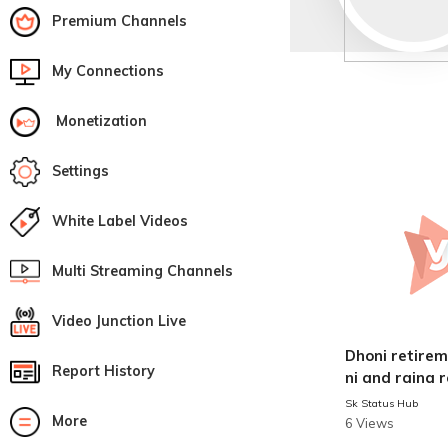
Premium Channels
My Connections
Monetization
Settings
White Label Videos
Multi Streaming Channels
Video Junction Live
Dhoni retirement 
Report History
ni and raina 
news
Sk Status Hub
More
6 Views