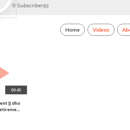
0 Subscriber(s)
Home
Videos
Ab
00:45
|| dho
retirement