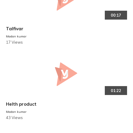
00:17
Talfivar
Madan kumar
17 Views
01:22
Helth product
Madan kumar
43 Views