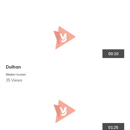
00:10
Dulhan
Madan kumar
35 Views
01:25