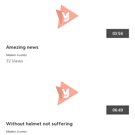
03:56
Amezing news
Madan kumar
32 Views
06:49
Without helmet not suffering
Madan kumar