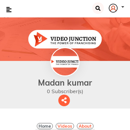
Madan kumar
0 Subscriber(s)
Home
Videos
About