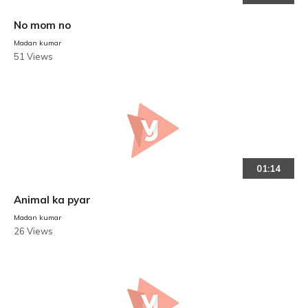
No mom no
Madan kumar
51 Views
01:14
Animal ka pyar
Madan kumar
26 Views