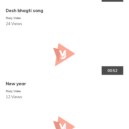
Desh bhagti song
Raaj Video
24 Views
00:52
New year
Raaj Video
12 Views