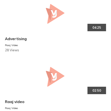
04:25
Advertising
Raaj Video
28 Views
02:50
Raaj video
Raaj Video