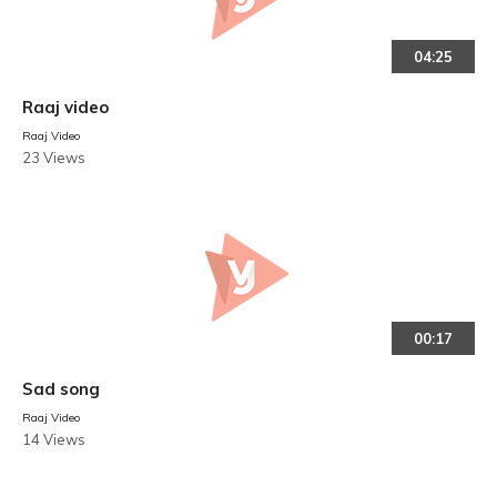
04:25
Raaj video
Raaj Video
23 Views
00:17
Sad song
Raaj Video
14 Views