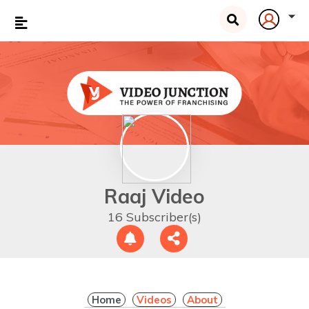
Raaj Video
16 Subscriber(s)
Home
Videos
About