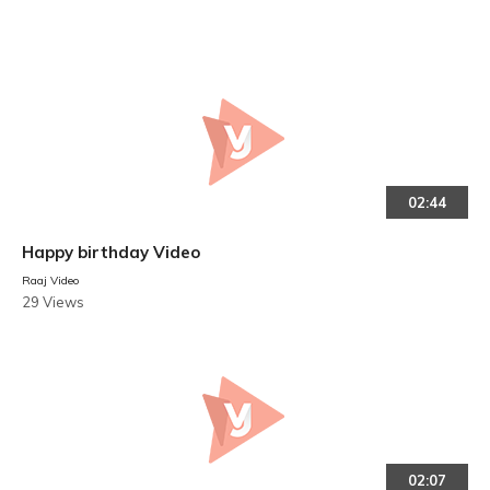
02:44
Happy birthday Video
Raaj Video
29 Views
02:07