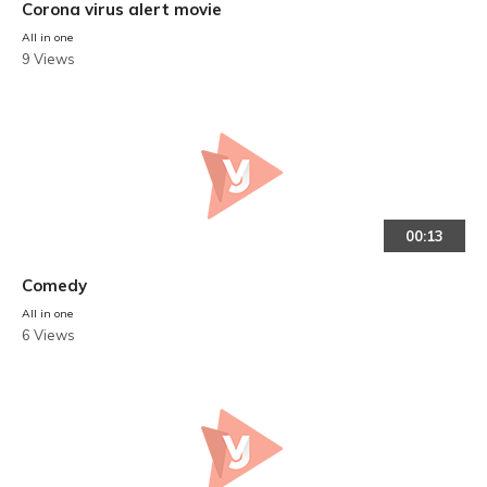
Corona virus alert movie
All in one
9 Views
00:13
Comedy
All in one
6 Views