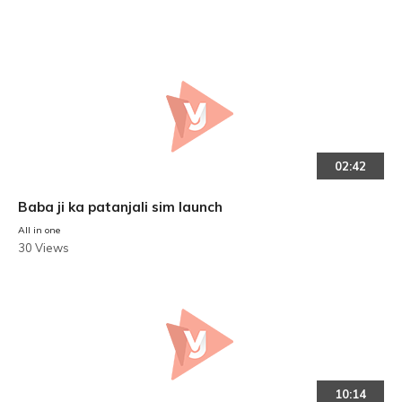
02:42
Baba ji ka patanjali sim launch
All in one
30 Views
10:14