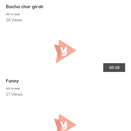
Bacha chor giroh
All in one
16 Views
00:18
Funny
All in one
17 Views