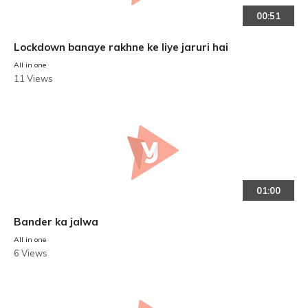
00:51
Lockdown banaye rakhne ke liye jaruri hai
All in one
11 Views
01:00
Bander ka jalwa
All in one
6 Views