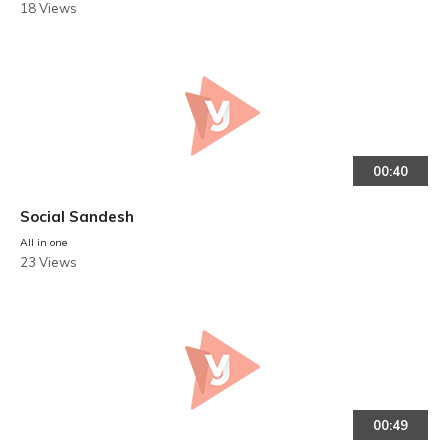
18 Views
00:40
Social Sandesh
All in one
23 Views
00:49