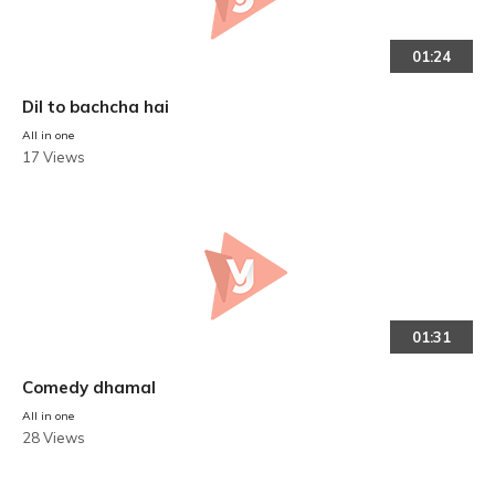
01:24
Dil to bachcha hai
All in one
17 Views
01:31
Comedy dhamal
All in one
28 Views