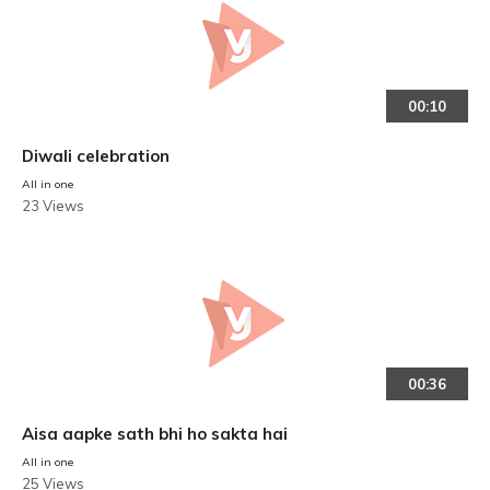
00:10
Diwali celebration
All in one
23 Views
00:36
Aisa aapke sath bhi ho sakta hai
All in one
25 Views