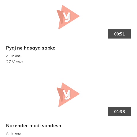
00:51
Pyaj ne hasaya sabko
All in one
27 Views
01:38
Narender modi sandesh
All in one