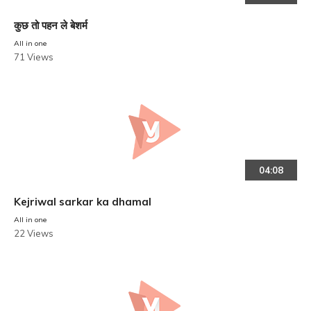
कुछ तो पहन ले बेशर्म
All in one
71 Views
04:08
Kejriwal sarkar ka dhamal
All in one
22 Views