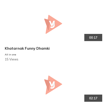
00:17
Khatarnak Funny Dhamki
All in one
15 Views
02:17