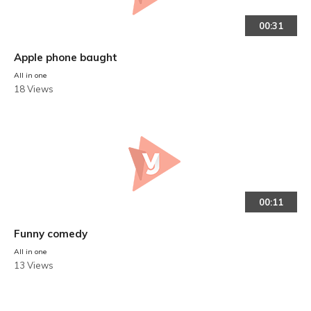
00:31
Apple phone baught
All in one
18 Views
00:11
Funny comedy
All in one
13 Views