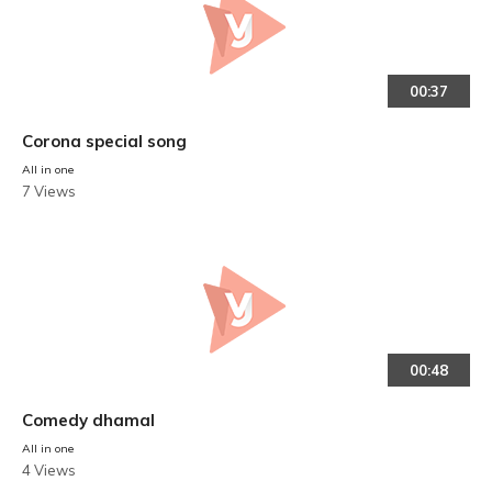
00:37
Corona special song
All in one
7 Views
00:48
Comedy dhamal
All in one
4 Views