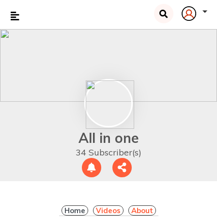
All in one
34 Subscriber(s)
Home
Videos
About