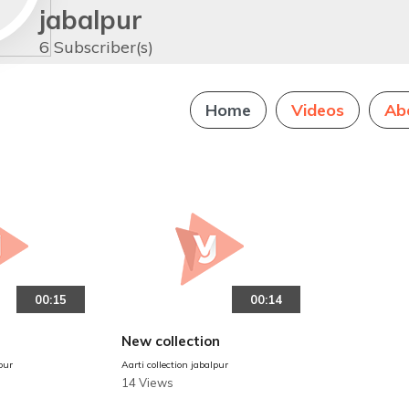
jabalpur
6 Subscriber(s)
Home
Videos
Ab
00:15
00:14
New collection
pur
Aarti collection jabalpur
14 Views