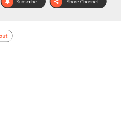
Subscribe
Share Channel
out