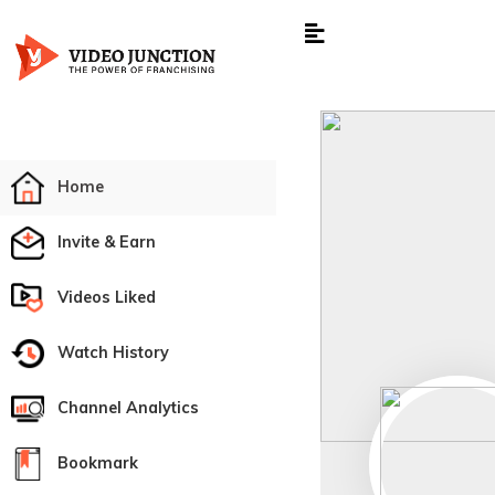
Home
Invite & Earn
Videos Liked
Watch History
Channel Analytics
Bookmark