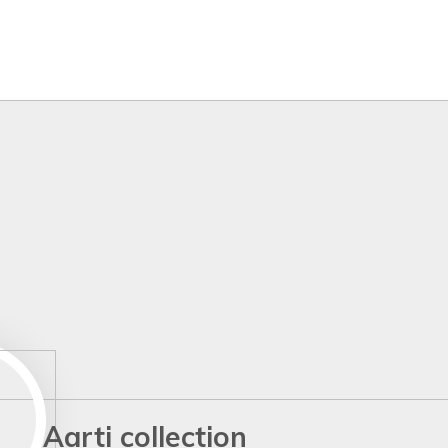
Aarti collection