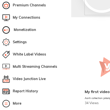
Premium Channels
My Connections
Monetization
Settings
White Label Videos
Multi Streaming Channels
Video Junction Live
Report History
My first video
Aarti collection jabal
34 Views
More