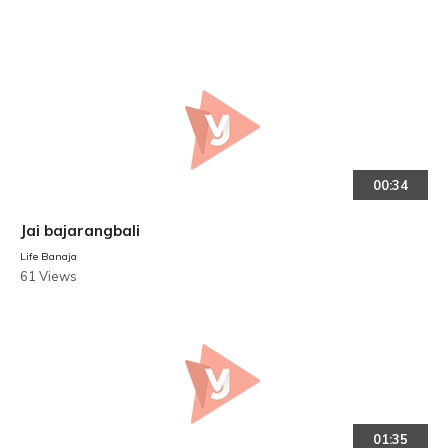
00:34
Jai bajarangbali
Life Banaja
61 Views
01:35