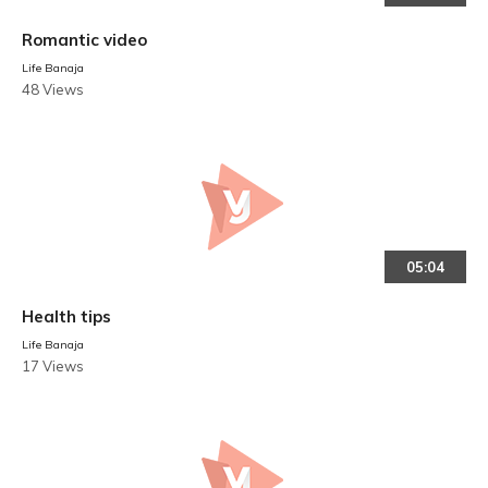
Romantic video
Life Banaja
48 Views
05:04
Health tips
Life Banaja
17 Views