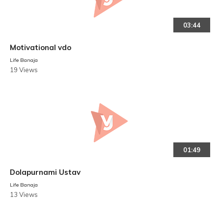
03:44
Motivational vdo
Life Banaja
19 Views
01:49
Dolapurnami Ustav
Life Banaja
13 Views