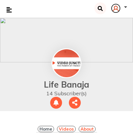
Life Banaja
14 Subscriber(s)
Home
Videos
About