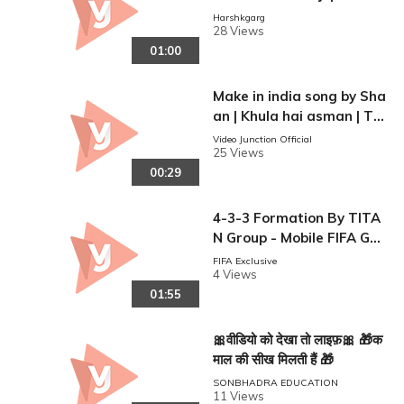
am studio mumbai | Vide
Harshkgarg
28 Views
o junction
01:00
Make in india song by Sha
an | Khula hai asman | Te
aser | Talkfever music
Video Junction Official
25 Views
00:29
4-3-3 Formation By TITA
N Group - Mobile FIFA Ga
meplay
FIFA Exclusive
4 Views
01:55
🎀वीडियो को देखा तो लाइफ़🎀 🎁क
माल की सीख मिलती हैं 🎁
SONBHADRA EDUCATION
11 Views