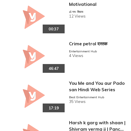
Motivational
ॐ नमः शिवाय
12 Views
00:37
Crime petrol दस्तक
Entertainment Hub
4 Views
46:47
You Me and You aur Pado
san Hindi Web Series
Best Entertainment Hub
35 Views
17:19
Harsh k garg with shaan |
Shivram verma ji | Panch