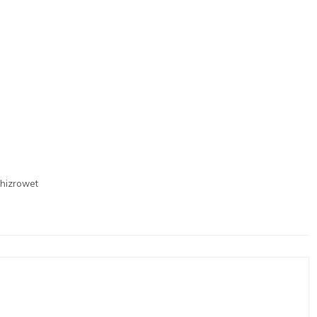
hizrowet