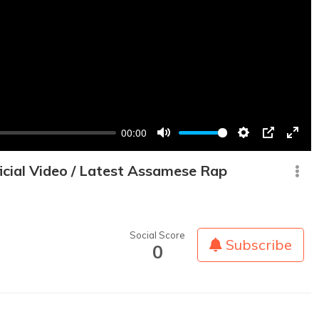
00:00
Mute
Settings
PIP
Enter
fullsc
cial Video / Latest Assamese Rap
Social Score
Subscribe
0