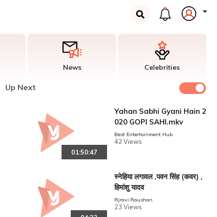
News
Celebrities
Up Next
Yahan Sabhi Gyani Hain 2
020 GOPI SAHI.mkv
Best Entertainment Hub
42 Views
01:50:47
स्नेहिया लगावल ,पवन सिंह (कवर) ,
हिमांशु यादव
Rjravi Raushan
23 Views