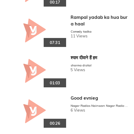
00:17
Rampal yadab ka hua bur
a haal
Comedy tadka
11 Views
07:31
श्याम दीवाने हैं हम
sharma disital
5 Views
01:03
Good evnieg
Nagar Radios Nainwan Nagar Radio N
ainwan
6 Views
00:26