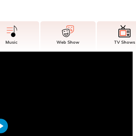
Music
Web Show
TV Shows
Play