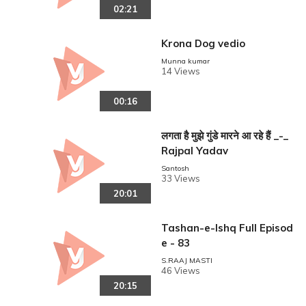
02:21
Krona Dog vedio
Munna kumar
14 Views
00:16
लगता है मुझे गुंडे मारने आ रहे हैं _-_
Rajpal Yadav
Santosh
33 Views
20:01
Tashan-e-Ishq Full Episod
e - 83
S.RAAJ MASTI
46 Views
20:15