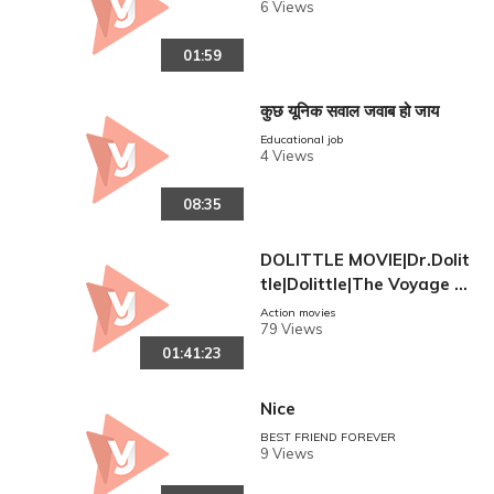
6 Views
01:59
कुछ यूनिक सवाल जवाब हो जाय
Educational job
4 Views
08:35
DOLITTLE MOVIE|Dr.Dolit
tle|Dolittle|The Voyage O
f Doctor Dolittle|English A
Action movies
79 Views
udio|Robot 2 Movie
01:41:23
Nice
BEST FRIEND FOREVER
9 Views