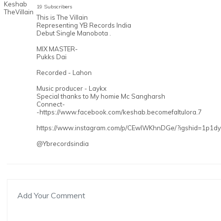
19 Subscribers
This is The Villain
Representing YB Records India
Debut Single Manobota .
MIX MASTER-
Pukks Dai
Recorded - Lahon
Music producer - Laykx
Special thanks to My homie Mc Sangharsh
Connect-
-https://www.facebook.com/keshab.becomefaltulora.7
https://www.instagram.com/p/CEwlWKhnDGe/?igshid=1p1dy
@Ybrecordsindia