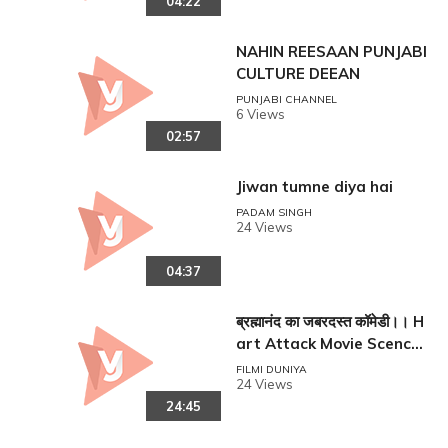
04:22
NAHIN REESAAN PUNJABI
CULTURE DEEAN
PUNJABI CHANNEL
6 Views
02:57
Jiwan tumne diya hai
PADAM SINGH
reen
24 Views
04:37
ब्रह्मानंद का जबरदस्त कॉमेडी।। H
art Attack Movie Scence
From Brahmanandam !!
FILMI DUNIYA
24 Views
24:45