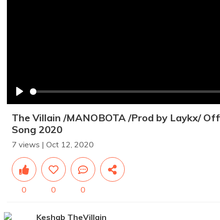
Play
The Villain /MANOBOTA /Prod by Laykx/ Offi
Song 2020
7 views | Oct 12, 2020
0
0
0
Keshab TheVillain