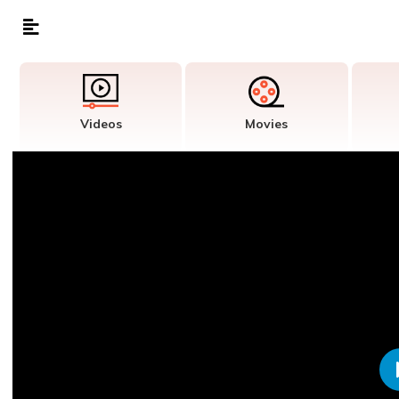
Videos
Movies