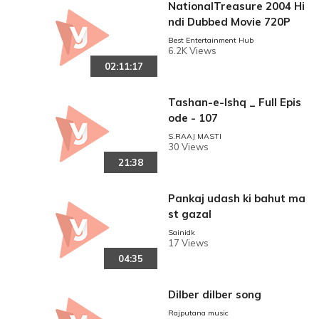
NationalTreasure 2004 Hi
ndi Dubbed Movie 720P
Best Entertainment Hub
6.2K Views
02:11:17
Tashan-e-Ishq _ Full Epis
ode - 107
S.RAAJ MASTI
30 Views
21:38
Pankaj udash ki bahut ma
st gazal
Sainidk
17 Views
04:35
Dilber dilber song
Rajputana music