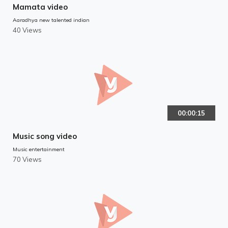
Mamata video
Aaradhya new talented indian
40 Views
00:00:15
Music song video
Music entertainment
70 Views