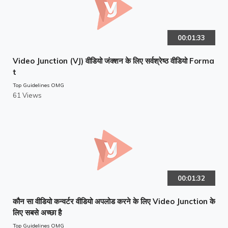
00:01:33
Video Junction (VJ) वीडियो जंक्शन के लिए सर्वश्रेष्ठ वीडियो Forma
t
Top Guidelines OMG
61 Views
00:01:32
कौन सा वीडियो कन्वर्टर वीडियो अपलोड करने के लिए Video Junction के
लिए सबसे अच्छा है
Top Guidelines OMG