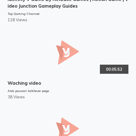
ideo Junction Gameplay Guides
Top Gaming Channel
118 Views
00:05:52
Waching video
Alok paswan talkfever page
38 Views