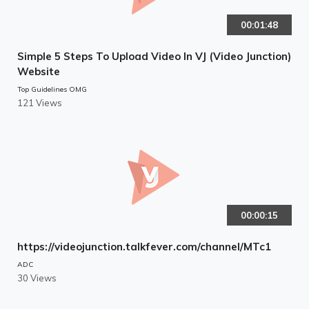
00:01:48
Simple 5 Steps To Upload Video In VJ (Video Junction)
Website
Top Guidelines OMG
121 Views
00:00:15
https://videojunction.talkfever.com/channel/MTc1
ADC
30 Views