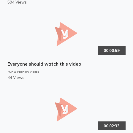
594 Views
00:00:59
Everyone should watch this video
Fun & Fashion Videos
34 Views
00:02:33