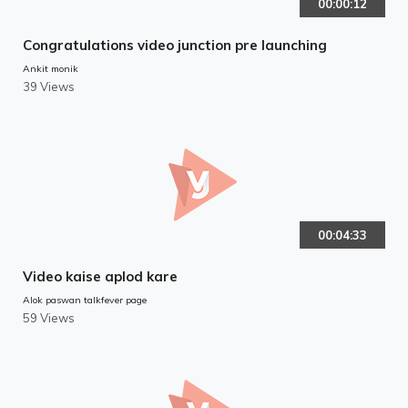
00:00:12
Congratulations video junction pre launching
Ankit monik
39 Views
00:04:33
Video kaise aplod kare
Alok paswan talkfever page
59 Views