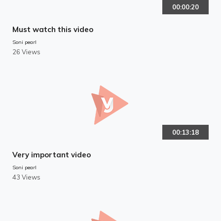
00:00:20
Must watch this video
Soni pearl
26 Views
00:13:18
Very important video
Soni pearl
43 Views