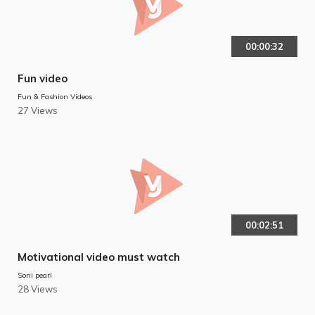
00:00:32
Fun video
Fun & Fashion Videos
27 Views
00:02:51
Motivational video must watch
Soni pearl
28 Views