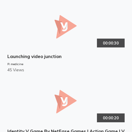
00:00:30
Launching video junction
R medicine
45 Views
00:00:20
Identity V Game By NetEase Games | Action Game | V