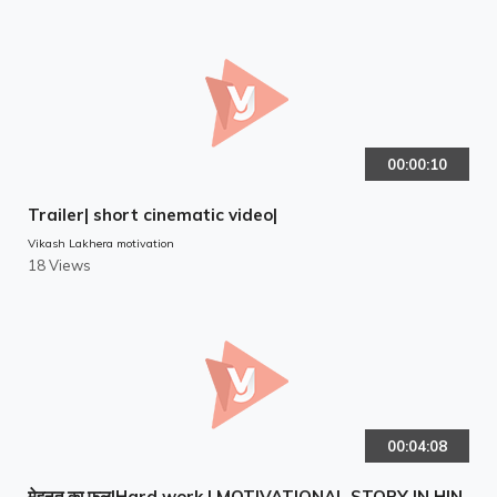
00:00:10
Trailer| short cinematic video|
Vikash Lakhera motivation
18 Views
00:04:08
मेहनत का फल|Hard work | MOTIVATIONAL STORY IN HIN