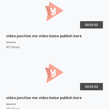
00:03:02
video junction me video kaise publish kare
kevaind
40 Views
00:03:02
video junction me video kaise publish kare
kevaind
35 Views