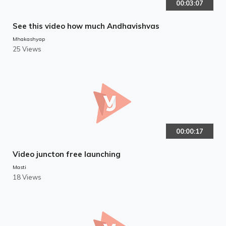
00:03:07
See this video how much Andhavishvas
Mhakashyap
25 Views
00:00:17
Video juncton free launching
Masti
18 Views