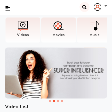
Videos
Movies
Music
Video List