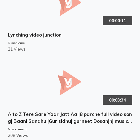
00:00:11
Lynching video junction
R medicine
21 Views
00:03:34
A to Z Tere Sare Yaar Jatt Aa |8 parche full video son
g| Baani Sandhu |Gur sidhu| gurneet Dosanjh| music -
ment
Music -ment
208 Views