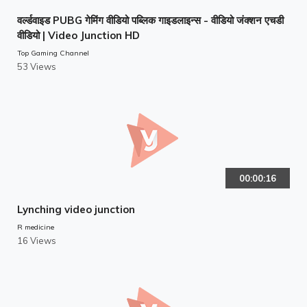
वर्ल्डवाइड PUBG गेमिंग वीडियो पब्लिक गाइडलाइन्स - वीडियो जंक्शन एचडी
वीडियो | Video Junction HD
Top Gaming Channel
53 Views
00:00:16
Lynching video junction
R medicine
16 Views