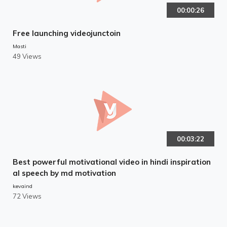
00:00:26
Free launching videojunctoin
Masti
49 Views
00:03:22
Best powerful motivational video in hindi inspiration
al speech by md motivation
kevaind
72 Views