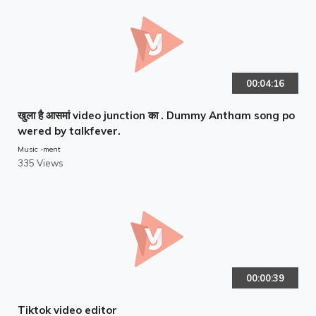
00:04:16
खुला है आसमां video junction का . Dummy Antham song po
wered by talkfever.
Music -ment
335 Views
00:00:39
Tiktok video editor