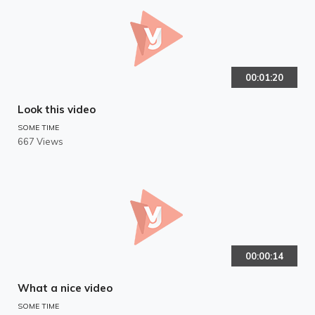
00:01:20
Look this video
SOME TIME
667 Views
00:00:14
What a nice video
SOME TIME