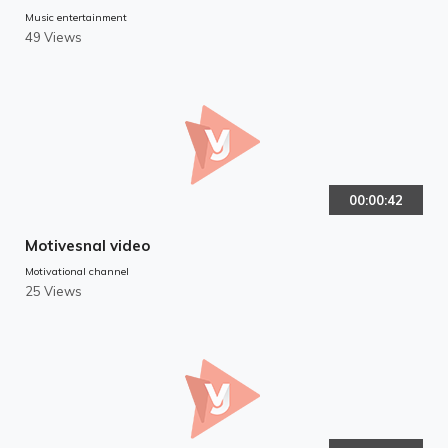
Music entertainment
49 Views
00:00:42
Motivesnal video
Motivational channel
25 Views