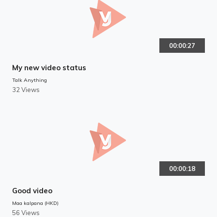
00:00:27
My new video status
Talk Anything
32 Views
00:00:18
Good video
Maa kalpana (HKD)
56 Views