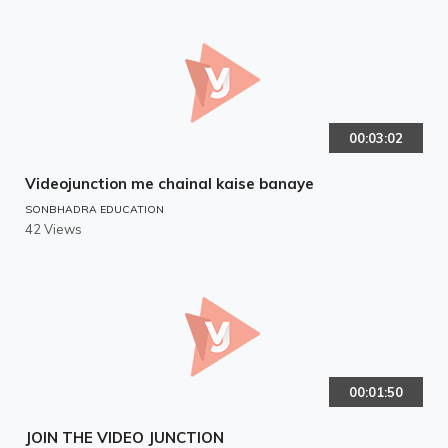
00:03:02
Videojunction me chainal kaise banaye
SONBHADRA EDUCATION
42 Views
00:01:50
JOIN THE VIDEO JUNCTION