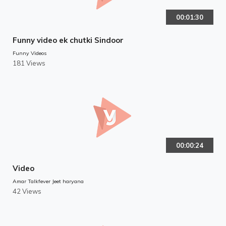
00:01:30
Funny video ek chutki Sindoor
Funny Videos
181 Views
00:00:24
Video
Amar Talkfever Jeet haryana
42 Views