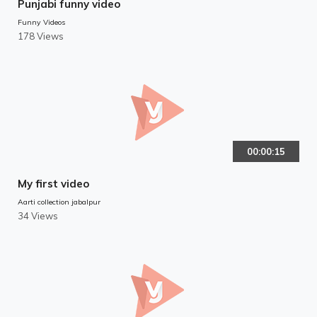
Punjabi funny video
Funny Videos
178 Views
00:00:15
My first video
Aarti collection jabalpur
34 Views