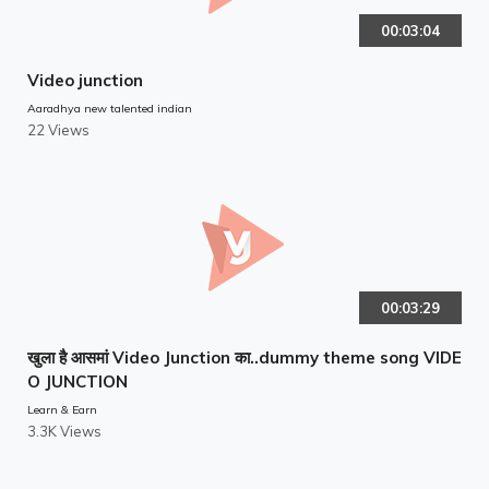
00:03:04
Video junction
Aaradhya new talented indian
22 Views
00:03:29
खुला है आसमां Video Junction का..dummy theme song VIDE
O JUNCTION
Learn & Earn
3.3K Views