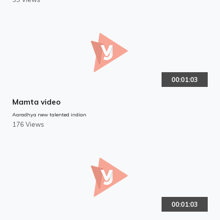
00:01:03
Mamta video
Aaradhya new talented indian
176 Views
00:01:03