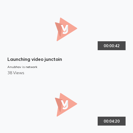
00:00:42
Launching video junctoin
Anubhav is network
38 Views
00:04:20