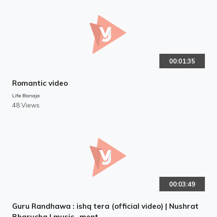
00:01:35
Romantic video
Life Banaja
48 Views
00:03:49
Guru Randhawa : ishq tera (official video) | Nushrat
Bharucha | music -ment