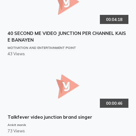
00:04:18
40 SECOND ME VIDEO JUNCTION PER CHANNEL KAIS
E BANAYEN
MOTIVATION AND ENTERTAINMENT POINT
43 Views
00:00:46
Talkfever video junction brand singer
Ankit monik
73 Views