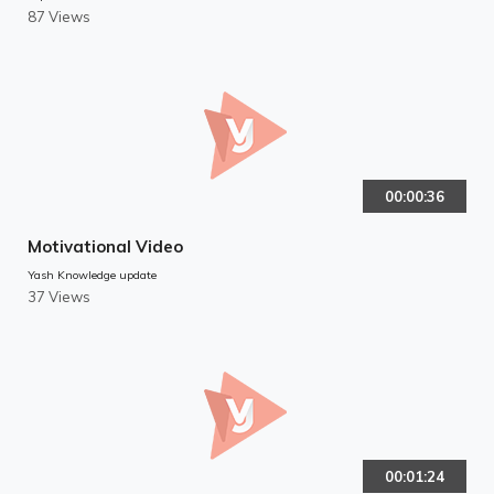
87 Views
00:00:36
Motivational Video
Yash Knowledge update
37 Views
00:01:24