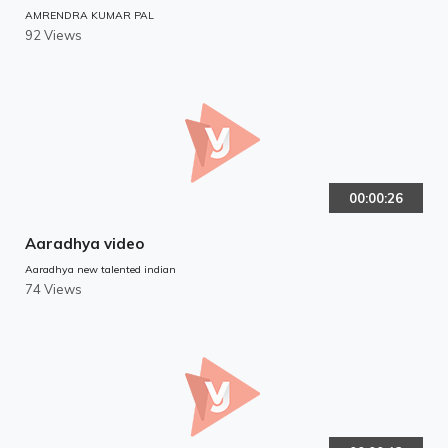
AMRENDRA KUMAR PAL
92 Views
00:00:26
Aaradhya video
Aaradhya new talented indian
74 Views