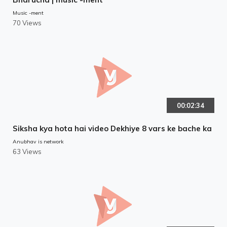
Music -ment
70 Views
00:02:34
Siksha kya hota hai video Dekhiye 8 vars ke bache ka
Anubhav is network
63 Views