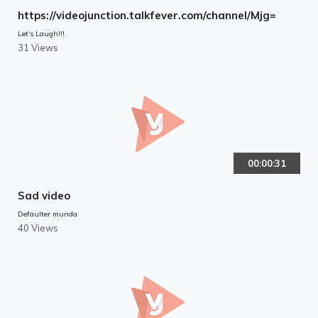
https://videojunction.talkfever.com/channel/Mjg=
Let's Laugh!!!
31 Views
00:00:31
Sad video
Defaulter munda
40 Views