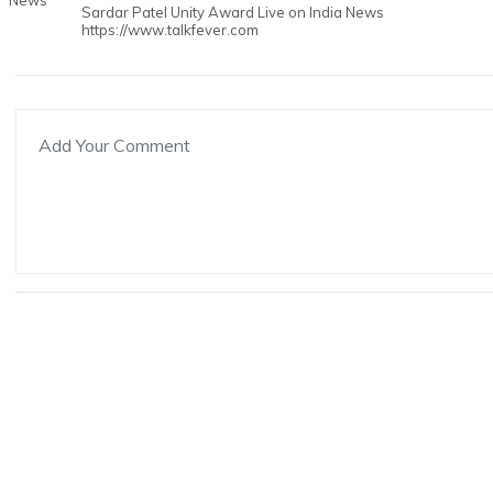
Sardar Patel Unity Award Live on India News
https://www.talkfever.com