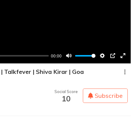
00:00
Mute
Settings
PIP
Enter
fullsc
 Talkfever | Shiva Kirar | Goa
Social Score
Subscribe
10