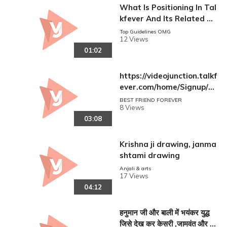
What Is Positioning In Tal
kfever And Its Related Sit
e | Understand And Learn
Top Guidelines OMG
12 Views
New Concept For Social M
01:02
edia
https://videojunction.talkf
ever.com/home/Signup/?r
eferral=Nau54GXGVuZHx
BEST FRIEND FOREVER
8 Views
AfNGF2ApIwkA5Ko2Zo83
03:08
vGxDsFxUKs=
Krishna ji drawing, janma
shtami drawing
Anjali & arts
17 Views
04:12
हनुमान जी और बाली में भयंकर युद्ध
जिसे देख कर केसरी ,जामवंत और देव