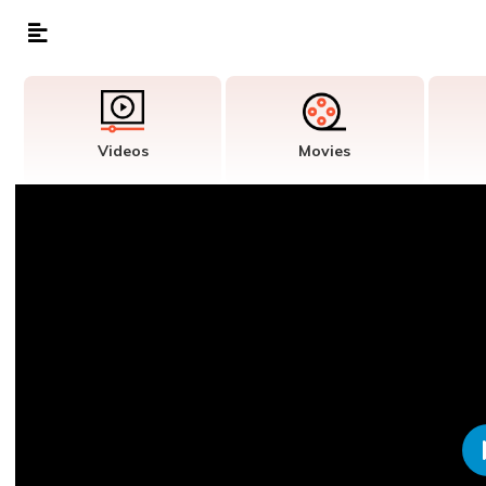
Videos
Movies