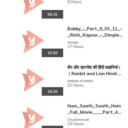
9 Views
06:15
Bobby_-_Part_9_Of_11_-
_Rishi_Kapoor_-_Dimple_
Kapadia_-_Superhit_Boll
Sainidk
17 Views
ywood_Films
15:00
शेर और खरगोश की हिंदी कहानियां।
। Ranbit and Lion Hindi S
tories.
DREAM STORIES
22 Views
16:26
Hum_Saath_Saath_Hain
_Full_Movie____Part_4_
16____Salman_Khan%2C
Chuchanmusic
23 Views
_Sonali___Full_Hindi_Mo