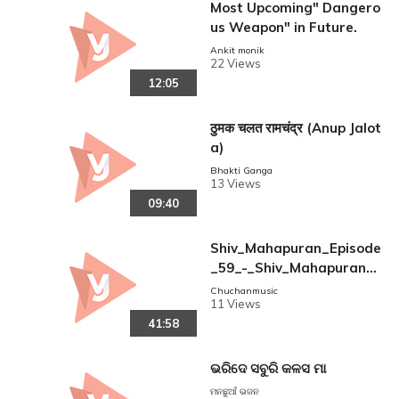
Most Upcoming" Dangero
us Weapon" in Future.
Ankit monik
22 Views
12:05
ठुमक चलत रामचंद्र (Anup Jalot
a)
Bhakti Ganga
13 Views
09:40
Shiv_Mahapuran_Episode
_59_-_Shiv_Mahapuran_I
_Bheemashankar_Jyotirli
Chuchanmusic
11 Views
ng
41:58
ଭରିଦେ ସବୁରି କଳସ ମା
ମନଛୁଆଁ ଭଜନ