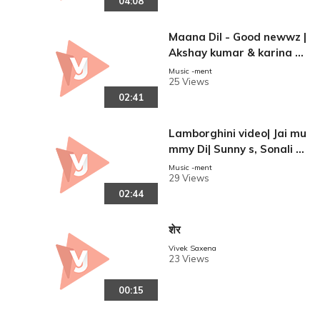
04:08
0%A5%8D%E0%A4%B0%
E0%A5%87%E0%A4%A
E%E0%A5%80_%E0%A
Maana Dil - Good newwz |
4%95%E0%A5%87_%E
Akshay kumar & karina k
0%A4%97%E0%A4%BE%
apoor| kiara Adwani, Dilji
Music -ment
E0%
25 Views
t | B Praank | Taniksha Ba
02:41
gchi| Rashmi Virag|.
Lamborghini video| Jai mu
mmy Di| Sunny s, Sonali s|
reen
Neha kakkar| jassi Gill Me
Music -ment
29 Views
et bros Arvindr k|.
02:44
शेर
Vivek Saxena
23 Views
00:15