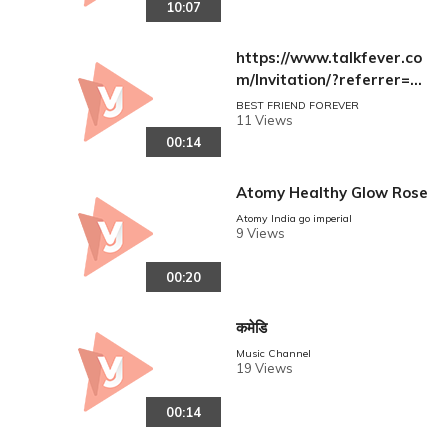
10:07
vies(360p)
https://www.talkfever.co
m/Invitation/?referrer=N
au54GXGVuZHxAfNGF2A
BEST FRIEND FOREVER
11 Views
pIwkA5Ko2Zo83vGxDsFxU
00:14
Ks=
Atomy Healthy Glow Rose
Atomy India go imperial
9 Views
00:20
कमेडि
Music Channel
19 Views
00:14