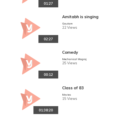
01:27
YING IN AUSTRALIA
Amitabh is singing
Gautam
22 Views
02:27
Comedy
Mechanical Magraj
25 Views
00:12
Class of 83
Movies
15 Views
01:38:20