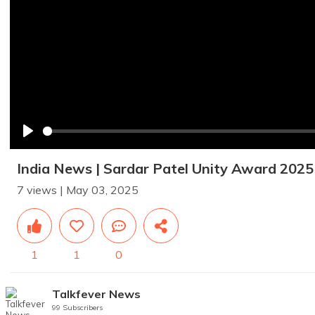
Play
India News | Sardar Patel Unity Award 2025 |
7 views | May 03, 2025
1
1
0
Talkfever News
99 Subscribers