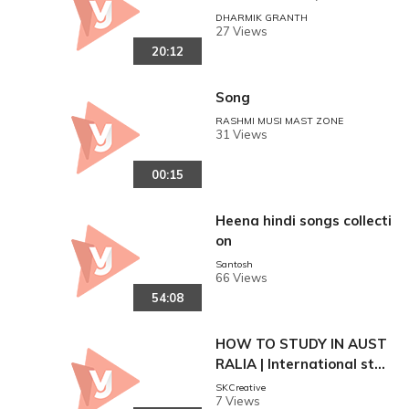
ता सब भी हैरान हो गए।।
DHARMIK GRANTH
27 Views
20:12
Song
RASHMI MUSI MAST ZONE
31 Views
00:15
Heena hindi songs collecti
on
Santosh
66 Views
54:08
HOW TO STUDY IN AUST
RALIA | International stud
ents in Australia 4 THING
SKCreative
7 Views
S to KNOW before STUD