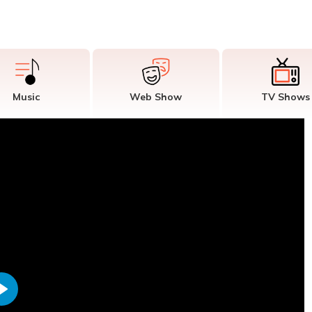
Music
Web Show
TV Shows
Play