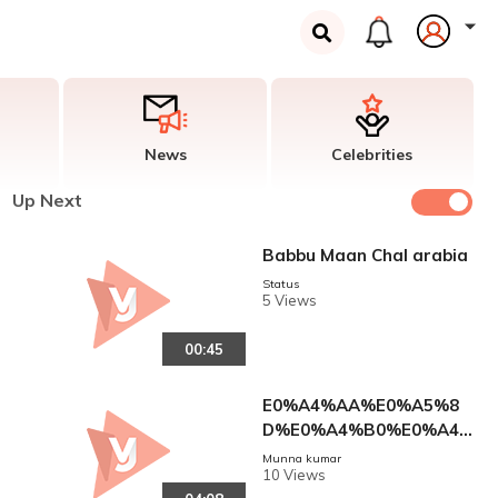
News
Celebrities
Up Next
Babbu Maan Chal arabia
Status
5 Views
00:45
E0%A4%AA%E0%A5%8
D%E0%A4%B0%E0%A4%
AE%E0%A5%8B%E0%A
Munna kumar
10 Views
4%A6_%E0%A4%AA%E