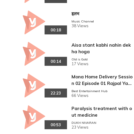
इलभ
Music Channel
38 Views
00:18
Aisa stant kabhi nahin dek
ha hoga
Old is Gold
00:14
17 Views
Mona Home Delivery Sessio
n 02 Episode 01 Rajpal Yad
av
Best Entertainment Hub
22:23
66 Views
Paralysis treatment with o
ut medicine
DUKH NIVARAN
00:53
23 Views