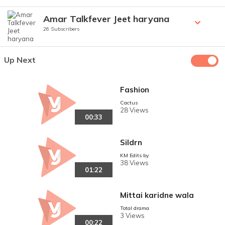
Amar Talkfever Jeet haryana
26 Subscribers
Up Next
Fashion
Cactus
28 Views
00:33
Sildrn
KM Edits by
38 Views
01:22
Mittai karidne wala
Total drama
3 Views
00:22