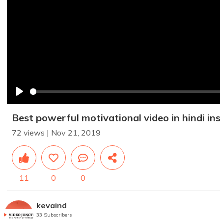
Play
Best powerful motivational video in hindi in
72 views | Nov 21, 2019
11
0
0
kevaind
33 Subscribers