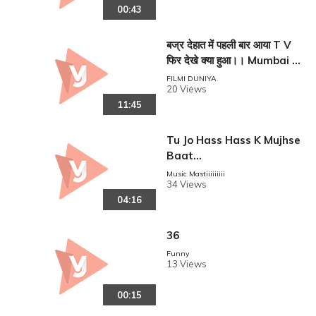
00:43
बज्र देहात में पहली बार आया T V
फिर देखे क्या हुआ।। Mumbai s
e aaya mera dost !!
FILMI DUNIYA
20 Views
11:45
Tu Jo Hass Hass K Mujhse
Baat...
Music Mastiiiiiiiii
34 Views
04:16
36
Funny
13 Views
00:15