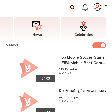
News
Celebrities
Up Next
Top Mobile Soccer Game
- FIFA Mobile Best Game
With Goal Guide Video
FIFA Exclusive
4 Views
04:03
फिर से आपके यूनिक सवाल का जवाब
Educational job
13 Views