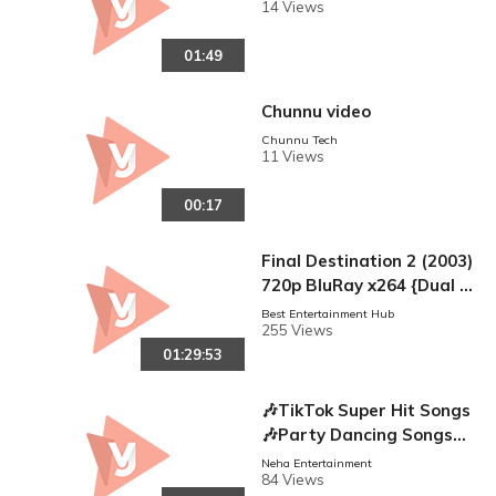
14 Views
01:49
Chunnu video
Chunnu Tech
11 Views
00:17
Final Destination 2 (2003)
720p BluRay x264 {Dual A
udio} {Hindi -Eng } ESub
Best Entertainment Hub
255 Views
01:29:53
🎶TikTok Super Hit Songs
🎶Party Dancing Songs🎶
Bollywood Remix Songs
Neha Entertainment
84 Views
🎶 Non stop Mix Songs