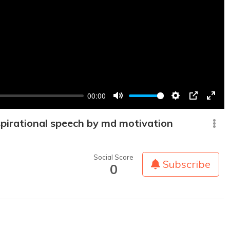
00:00
Mute
Settings
PIP
Enter
fullsc
spirational speech by md motivation
Social Score
Subscribe
0