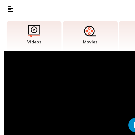
Videos
Movies