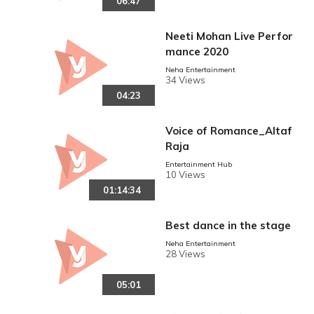
06:47
Neeti Mohan Live Perfor
mance 2020
Neha Entertainment
34 Views
04:23
Voice of Romance_Altaf
Raja
reen
Entertainment Hub
10 Views
01:14:34
Best dance in the stage
Neha Entertainment
28 Views
05:01