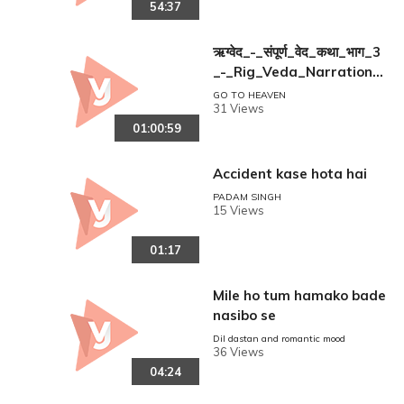
54:37
ऋग्वेद_-_संपूर्ण_वेद_कथा_भाग_3
_-_Rig_Veda_Narration_
part_3
GO TO HEAVEN
31 Views
01:00:59
Accident kase hota hai
PADAM SINGH
15 Views
01:17
Mile ho tum hamako bade
nasibo se
Dil dastan and romantic mood
36 Views
04:24