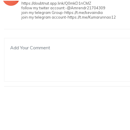
https://doubtnut.app.link/Q0mkD1nCMZ
follow my twiter account:-@Amrendr21704309
join my telegram Group-https://t.me/kevaindia
join my telegram account-https://t.me/Kumarunnao12