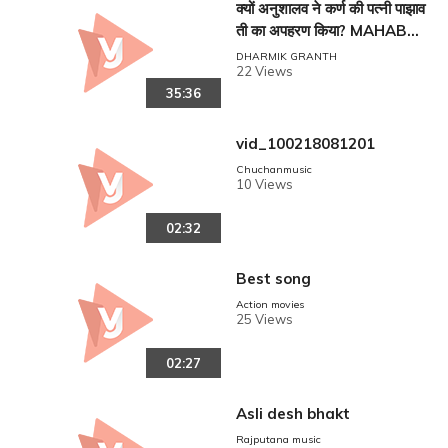
क्यों अनुशालव ने कर्ण की पत्नी पाझाव
ती का अपहरण किया? MAHABHA
RAT!!
DHARMIK GRANTH
22 Views
35:36
vid_100218081201
Chuchanmusic
10 Views
02:32
Best song
Action movies
25 Views
02:27
Asli desh bhakt
Rajputana music