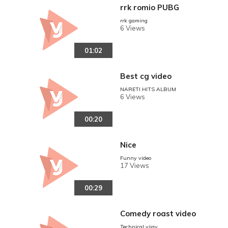
rrk romio PUBG
rrk gaming
6 Views
01:02
Best cg video
NARETI HITS ALBUM
6 Views
00:20
Nice
Funny video
17 Views
00:29
Comedy roast video
Technical vijay