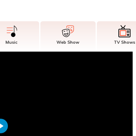
Music
Web Show
TV Shows
Play