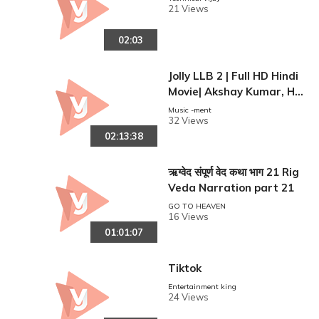
21 Views
02:03
Jolly LLB 2 | Full HD Hindi
Movie| Akshay Kumar, Hu
ma Qureshi.
Music -ment
32 Views
02:13:38
ऋग्वेद संपूर्ण वेद कथा भाग 21 Rig
Veda Narration part 21
GO TO HEAVEN
16 Views
01:01:07
Tiktok
Entertainment king
24 Views