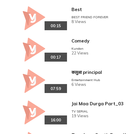
Best
BEST FRIEND FOREVER
8 Views
00:15
Comedy
Kundan
22 Views
00:17
कलुआ principal
Entertainment Hub
6 Views
07:59
Jai Maa Durga Part_03
TV SERIAL
19 Views
16:00