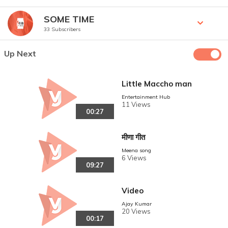
SOME TIME
33 Subscribers
Up Next
Little Maccho man
Entertainment Hub
11 Views
00:27
मीणा गीत
Meena song
6 Views
09:27
Video
Ajay Kumar
20 Views
00:17