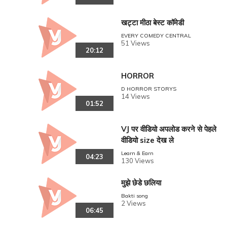
खट्टा मीठा बेस्ट कॉमेडी
EVERY COMEDY CENTRAL
51 Views
20:12
HORROR
D HORROR STORYS
14 Views
01:52
VJ पर वीडियो अपलोड करने से पेहले
वीडियो size देख ले
Learn & Earn
04:23
130 Views
मुझे छेडे छलिया
Bakti song
2 Views
06:45