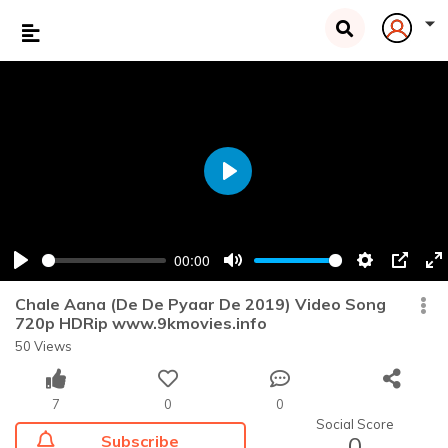
Play
00:00
Play
Mute
Settings
PIP
En
fu
Chale Aana (De De Pyaar De 2019) Video Song
720p HDRip www.9kmovies.info
50 Views
7
0
0
Social Score
Subscribe
0