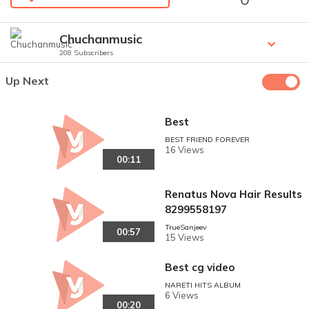
Chuchanmusic
208 Subscribers
Up Next
Best
BEST FRIEND FOREVER
16 Views
00:11
Renatus Nova Hair Results
8299558197
TrueSanjeev
00:57
15 Views
Best cg video
NARETI HITS ALBUM
6 Views
00:20