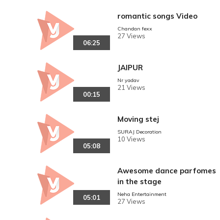
romantic songs Video
Chandan fexx
27 Views
06:25
JAIPUR
Nr yadav
21 Views
00:15
Moving stej
SURAJ Decoration
10 Views
05:08
Awesome dance parfomes
in the stage
Neha Entertainment
05:01
27 Views