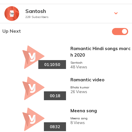
Santosh
228 Subscribers
Up Next
Romantic Hindi songs marc
h 2020
Santosh
01:10:50
48 Views
Romantic video
Bhola kumar
26 Views
00:18
Meena song
Meena song
8 Views
08:32