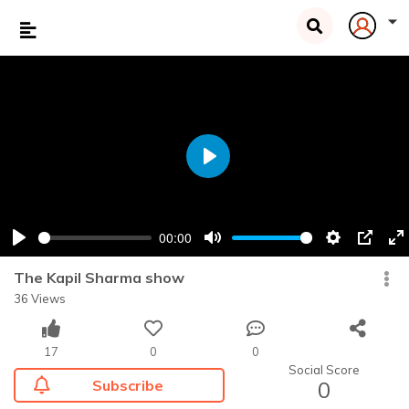
Play
00:00
Play
Mute
Settings
PIP
En
fu
The Kapil Sharma show
36 Views
17
0
0
Social Score
Subscribe
0