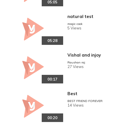
05:05
natural test
magic cook
5 Views
05:28
Vishal and injoy
Raushan raj
27 Views
00:17
Best
BEST FRIEND FOREVER
14 Views
00:20