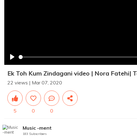
Play
Ek Toh Kum Zindagani video | Nora Fatehi| T
22 views | Mar 07, 2020
5
0
0
Music -ment
183 Subscribers