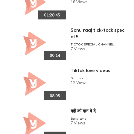
16 Views
01:28:45
Sonu raaj tick-tock speci
al 5
TICTOK SPECIAL CHANNEL
7 Views
00:14
Tiktok love videos
Santosh
12 Views
08:05
दही को दान दे दे
Bakti song
7 Views