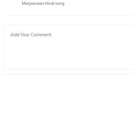
Marjaavaan Hindi song