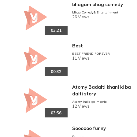
bhagam bhag comedy
Mirza Comedy& Entertainment
26 Views
03:21
Best
BEST FRIEND FOREVER
11 Views
00:32
Atomy Badalti khani ki ba
dalti story
Atomy India go imperial
12 Views
03:56
Soooooo funny
Gautam