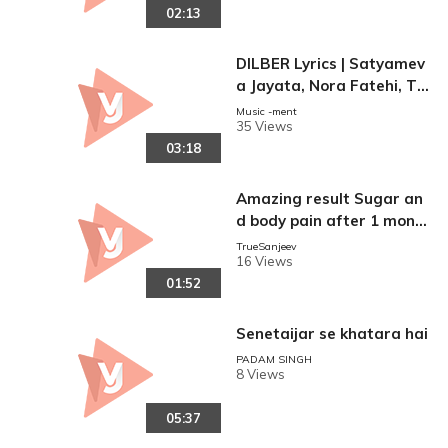
02:13
DILBER Lyrics | Satyamev
a Jayata, Nora Fatehi, Ta
nishk B, Neha k,| John Abr
Music -ment
35 Views
aham
03:18
Amazing result Sugar an
d body pain after 1 mont
h used renatus nova 🌹
TrueSanjeev
16 Views
01:52
Senetaijar se khatara hai
PADAM SINGH
8 Views
05:37