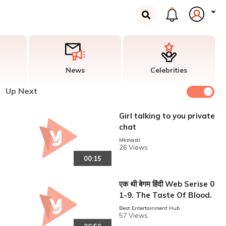
News
Celebrities
Up Next
Girl talking to you private
chat
Mkmasti
26 Views
00:15
एक थी बेगम हिंदी Web Serise 0
1-9. The Taste Of Blood.
Best Entertainment Hub
57 Views