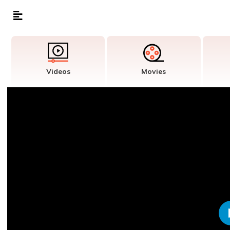
Videos
Movies