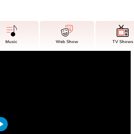
Music
Web Show
TV Shows
Play