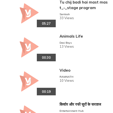
Tu chij badi hai mast mas
t_-_stage program
Santosh
33 Views
05:27
Animals Life
Desi Boys
13 Views
00:30
Video
RAMNATH
10 Views
00:19
किशोर और रफी सुरों के सरताज
Entertainment Hub