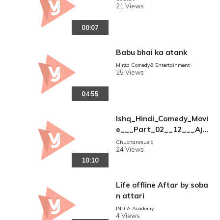
21 Views
00:07
Babu bhai ka atank
Mirza Comedy& Entertainment
25 Views
04:55
Ishq_Hindi_Comedy_Movi
e___Part_02__12___Ajay
_Devgan___Aamir_Khan
Chuchanmusic
24 Views
___Kajol___Juhi_Chawla_
10:10
__Comedy_Movie(360p)
Life offline Aftar by soba
n attari
INDIA Academy
4 Views