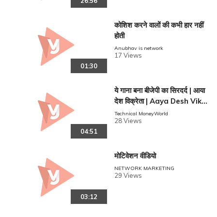
26:56
कोशिश करने वालों की कभी हार नहीं
होती
Anubhav is network
17 Views
01:30
ये गाना बना बीजेपी का सिरदर्द | आया
देश विक्रेता | Aaya Desh Vikr
reen
eta | Vishal Gajipur | Sapn
Technical MoneyWorld
28 Views
a Bauddh
04:51
मोटिवेशन वीडियो
NETWORK MARKETING
29 Views
03:12