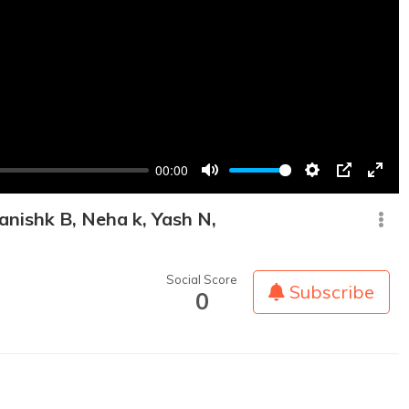
00:00
Mute
Settings
PIP
Enter
fullsc
anishk B, Neha k, Yash N,
Social Score
Subscribe
0