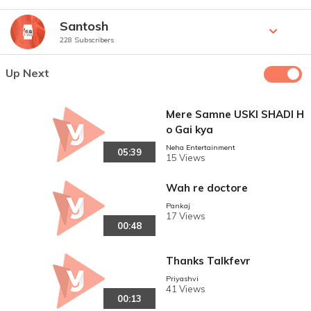
Santosh
228 Subscribers
Up Next
Mere Samne USKI SHADI H
o Gai kya
Neha Entertainment
05:39
15 Views
Wah re doctore
Pankaj
17 Views
00:48
Thanks Talkfevr
Priyashvi
41 Views
00:13