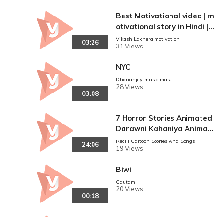
Best Motivational video | m
otivational story in Hindi | p
owerful motivational video
Vikash Lakhera motivation
03:26
31 Views
NYC
Dhananjay music masti .
28 Views
03:08
7 Horror Stories Animated
Darawni Kahaniya Animat
ed in Hindi Scary Stories
Realli Cartoon Stories And Songs
24:06
19 Views
Biwi
Gautam
20 Views
00:18