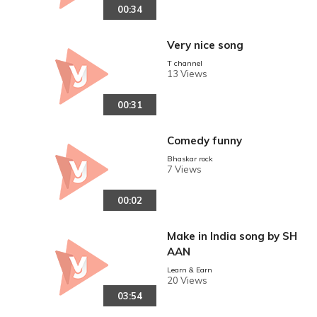
00:34
Very nice song
T channel
13 Views
00:31
Comedy funny
Bhaskar rock
7 Views
00:02
Make in India song by SH
AAN
Learn & Earn
20 Views
03:54