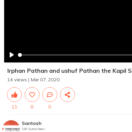
Play
Irphan Pathan and ushuf Pathan the Kapil
14 views | Mar 07, 2020
11
0
0
Santosh
228 Subscribers