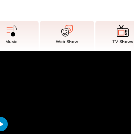
Music
Web Show
TV Shows
Play