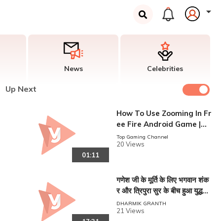
News
Celebrities
Up Next
How To Use Zooming In Fr
ee Fire Android Game |
ज़ूम का उपयोग कैसे करें
Top Gaming Channel
20 Views
01:11
गणेश जी के मूर्ति के लिए भगवान शंक
र और त्रिपुरा सुर के बीच हुआ युद्ध।
। Ganesh Lila!!
DHARMIK GRANTH
21 Views