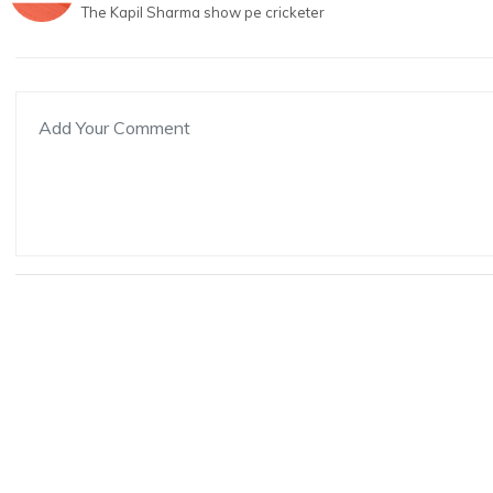
The Kapil Sharma show pe cricketer