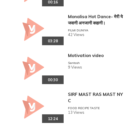
00:16
Monalisa Hot Dance- मेरी ये
जवानी अनजानी कहानी।
FILMI DUNIYA
42 Views
03:28
Motivation video
Santosh
9 Views
00:30
SIRF MAST RAS MAST NY
C
FOOD RECIPE TASTE
13 Views
12:24