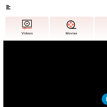
Videos
Movies