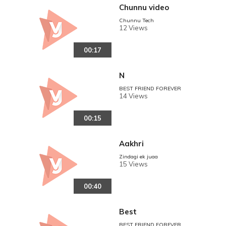
Chunnu video
Chunnu Tech
12 Views
00:17
N
BEST FRIEND FOREVER
14 Views
00:15
Aakhri
Zindagi ek juaa
15 Views
00:40
Best
BEST FRIEND FOREVER