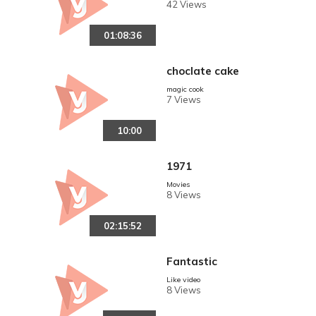
42 Views
01:08:36
choclate cake
magic cook
7 Views
10:00
1971
Movies
8 Views
02:15:52
Fantastic
Like video
8 Views