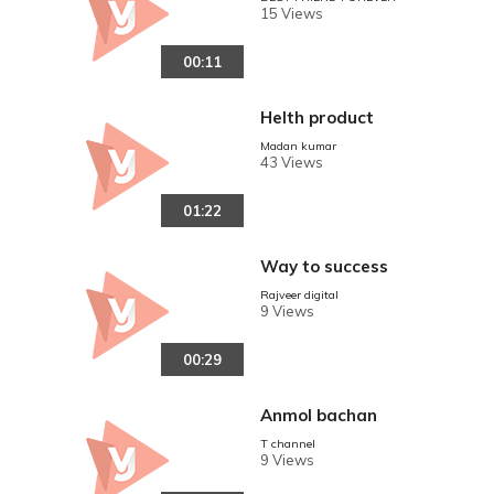
15 Views
00:11
Helth product
Madan kumar
43 Views
01:22
Way to success
Rajveer digital
9 Views
00:29
Anmol bachan
T channel
9 Views