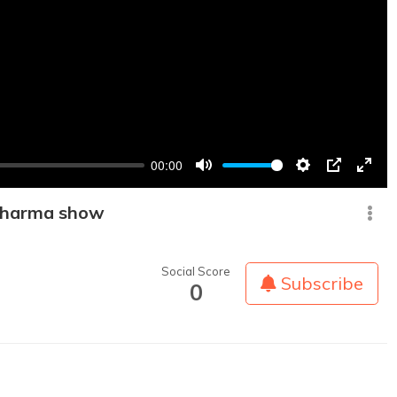
00:00
Mute
Settings
PIP
Enter
fullsc
 Sharma show
Social Score
Subscribe
0