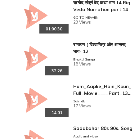
ऋग्वेद संपूर्ण वेद कथा भाग 14 Rig
Veda Narration part 14
GO TO HEAVEN
29 Views
01:00:30
रामायण ( विश्वामित्र और अप्सरा)
भाग- 12
Bhakti Ganga
18 Views
32:26
Hum_Aapke_Hain_Koun_
Full_Movie____Part_13_
17____Salman_Khan%2C
Sainidk
17 Views
_Madhuri___Full_Length
14:01
_Hindi_Movie
Sadabahar 80s 90s. Song
Audio and video