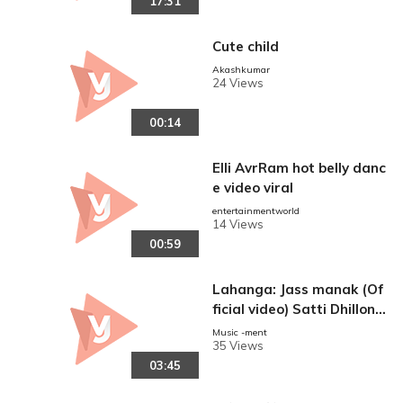
17:31
Cute child
Akashkumar
24 Views
00:14
Elli AvrRam hot belly danc
e video viral
reen
entertainmentworld
14 Views
00:59
Lahanga: Jass manak (Of
ficial video) Satti Dhillon |
Latest panjabi song|
Music -ment
35 Views
03:45