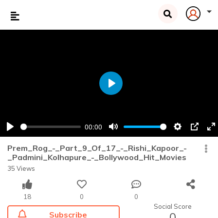
Play
00:00
Play
Mute
Settings
PIP
En
fu
Prem_Rog_-_Part_9_Of_17_-_Rishi_Kapoor_-
_Padmini_Kolhapure_-_Bollywood_Hit_Movies
35 Views
18
0
0
Social Score
Subscribe
0