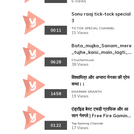
6 Views
Sonu raaj tick-tock special
3
TICTOK SPECIAL CHANNEL
00:11
15 Views
Bata_mujko_Sanam_mere
_tujhe_kaisi_main_lagti_h
oon(480p)
Chuchanmusic
06:28
38 Views
विश्वामित्र और अप्सरा मेनका की प्रेम
कथा।।
DHARMIK GRANTH
14:58
19 Views
एंड्रॉइड बेस्ट एचडी ग्राफिक और आ
सान गेमप्ले | Free Fire Gaming
Guide
Top Gaming Channel
01:22
17 Views