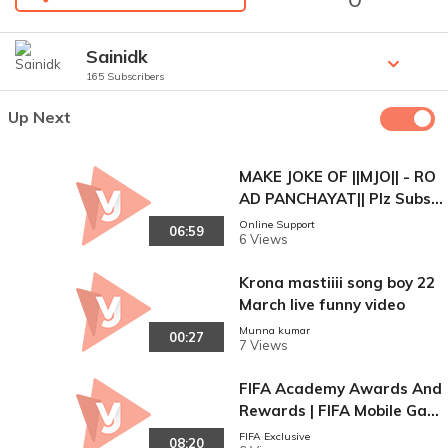
Sainidk
165 Subscribers
Up Next
MAKE JOKE OF ||MJO|| - RO
AD PANCHAYAT|| Plz Subsc
ribe
Online Support
06:59
6 Views
Krona mastiiii song boy 22
March live funny video
Munna kumar
00:27
7 Views
FIFA Academy Awards And
Rewards | FIFA Mobile Gam
eplay Video
FIFA Exclusive
08:20