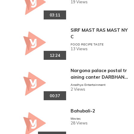
POINT
19 Views
03:11
SIRF MAST RAS MAST NY
C
FOOD RECIPE TASTE
13 Views
12:24
Nargona palace postal tr
aining canter DARBHANG
A
Aradhya Entertainment
2 Views
00:37
Bahubali-2
Movies
28 Views