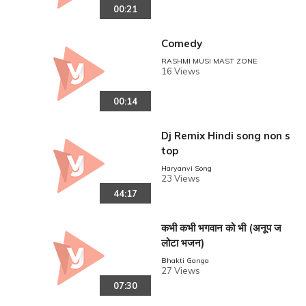
00:21
Comedy
RASHMI MUSI MAST ZONE
16 Views
00:14
Dj Remix Hindi song non s
top
Haryanvi Song
23 Views
44:17
कभी कभी भगवान को भी (अनूप ज
लोटा भजन)
Bhakti Ganga
27 Views
07:30