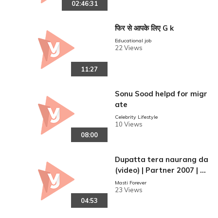
02:46:31
फिर से आपके लिए G k
Educational job
22 Views
11:27
Sonu Sood helpd for migr
ate
Celebrity Lifestyle
10 Views
08:00
Dupatta tera naurang da
(video) | Partner 2007 | G
ovinda | Salman Khan
Masti Forever
23 Views
04:53