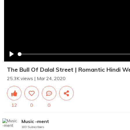
Play
The Bull Of Dalal Street | Romantic Hindi W
25.3K views | Mar 24, 2020
12
0
0
Music -ment
183 Subscribers