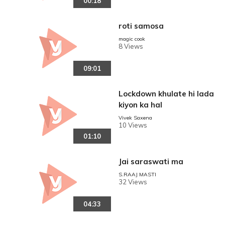
00:18
roti samosa
magic cook
8 Views
09:01
Lockdown khulate hi lada
kiyon ka hal
reen
Vivek Saxena
10 Views
01:10
Jai saraswati ma
S.RAAJ MASTI
32 Views
04:33