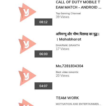
CALL OF DUTY MOBILE T
EAM MATCH - ANDROID G
AMEPLAY
Top Gaming Channel
39 Views
08:12
अभिमन्यु और भीष्म पितामह का युद्ध।
। Mahabharat
DHARMIK GRANTH
17 Views
06:00
Mo,7281834304
Best video romantic
20 Views
04:07
TEAM WORK
MOTIVATION AND ENTERTAINMENT