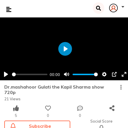
Play
00:00
Play
Mute
Settings
PIP
En
fu
Dr.mashahoor Gulati the Kapil Sharma show
720p
21 Views
5
0
0
Social Score
Subscribe
0