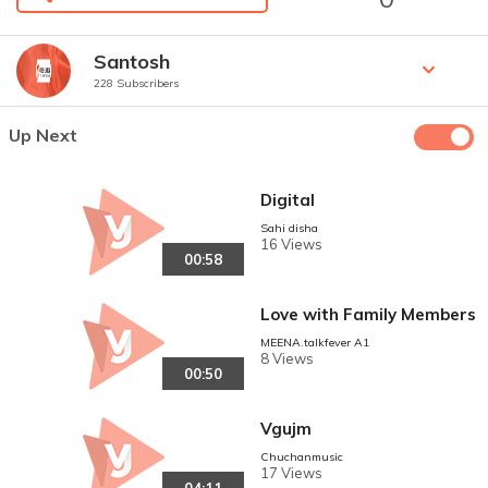
Santosh
228 Subscribers
Up Next
Digital
Sahi disha
16 Views
00:58
Love with Family Members
MEENA.talkfever A1
8 Views
00:50
Vgujm
Chuchanmusic
17 Views