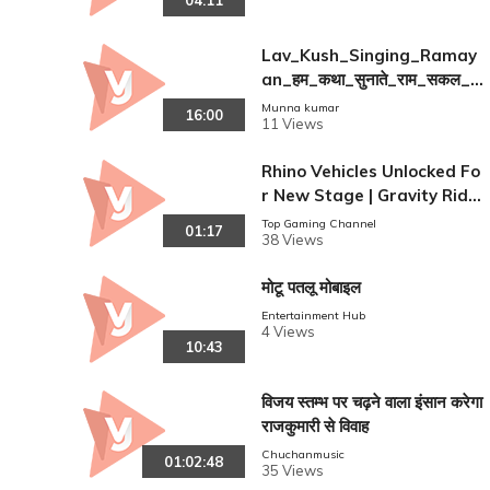
04:11
Lav_Kush_Singing_Ramay
an_हम_कथा_सुनाते_राम_सकल_
गुण_ध
Munna kumar
16:00
11 Views
Rhino Vehicles Unlocked Fo
r New Stage | Gravity Ride
r iOS Gameplay
Top Gaming Channel
01:17
38 Views
मोटू पतलू मोबाइल
Entertainment Hub
4 Views
10:43
विजय स्तम्भ पर चढ़ने वाला इंसान करेगा
राजकुमारी से विवाह
Chuchanmusic
01:02:48
35 Views