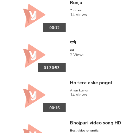
Ronju
Zzaman
14 Views
00:12
गाने
गाने
2 Views
01:30:53
Ho tere eske pagal
Amar kumar
14 Views
00:16
Bhojpuri video song HD
Best video romantic