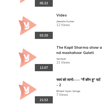
05:22
Video
Jitendra Kumar
12 Views
02:20
The Kapil Sharma show a
nd mashahoor Gulati
Santosh
21 Views
11:07
स्वयं को जानो---- "मैं कौन हु" पार्ट
- 2
Bhakti Gyan Ganga
7 Views
21:32