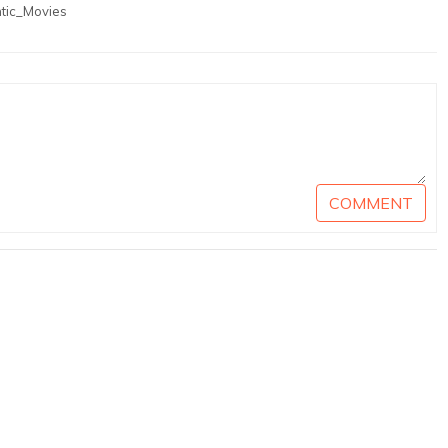
tic_Movies
COMMENT