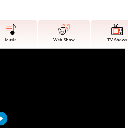
Music
Web Show
TV Shows
Play