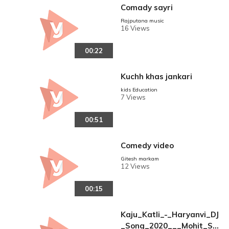
Comady sayri
Rajputana music
16 Views
00:22
Kuchh khas jankari
kids Education
7 Views
00:51
Comedy video
Gitesh markam
12 Views
00:15
Kaju_Katli_-_Haryanvi_DJ
_Song_2020___Mohit_Sh