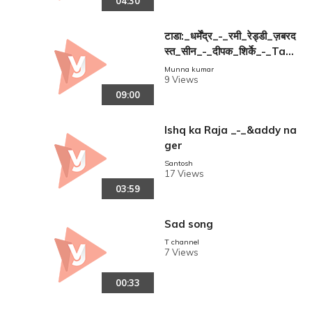
04:30
टाडा:_धर्मेंद्र_-_रमी_रेड्डी_ज़बरद
स्त_सीन_-_दीपक_शिर्के_-_Tad
a_Dharmendra
Munna kumar
9 Views
09:00
Ishq ka Raja _-_&addy na
ger
reen
Santosh
17 Views
03:59
Sad song
T channel
7 Views
00:33