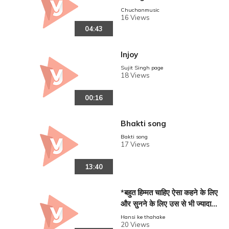
arma,_Renu_Choudhary_
Chuchanmusic
16 Views
__Haryanvi
04:43
Injoy
Sujit Singh page
18 Views
00:16
Bhakti song
Bakti song
17 Views
13:40
*बहुत हिम्मत चाहिए ऐसा कहने के लिए
और सुनने के लिए उस से भी ज्यादा
हिम्मत 🙏🙏
Hansi ke thahake
20 Views