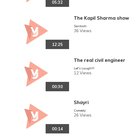
05:32
The Kapil Sharma show
Santosh
36 Views
12:25
The real civil engineer
Let's Laugh!!!
12 Views
00:30
Shayri
Comedy
26 Views
00:14