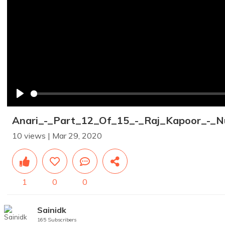
Play
Anari_-_Part_12_Of_15_-_Raj_Kapoor_-_N
10 views | Mar 29, 2020
1
0
0
Sainidk
165 Subscribers