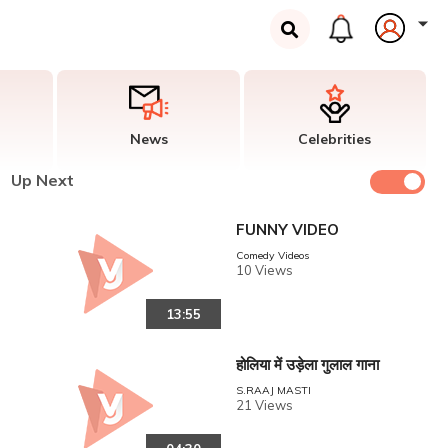
News
Celebrities
Up Next
FUNNY VIDEO
Comedy Videos
10 Views
13:55
होलिया में उड़ेला गुलाल गाना
S.RAAJ MASTI
21 Views