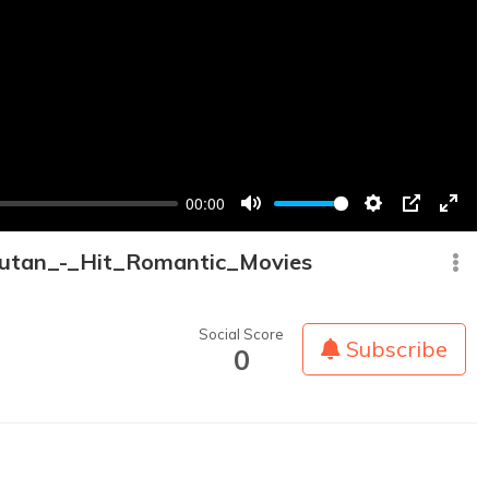
00:00
Mute
Settings
PIP
Enter
fullsc
utan_-_Hit_Romantic_Movies
Social Score
Subscribe
0