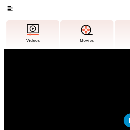
Videos
Movies