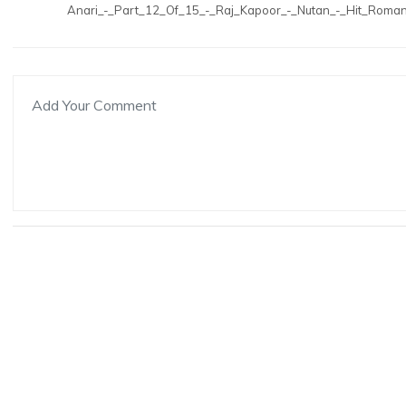
Anari_-_Part_12_Of_15_-_Raj_Kapoor_-_Nutan_-_Hit_Roman