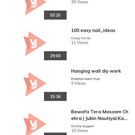
30 Views
03:25
100 easy nail_ideas
Crazy Art 4u
11 Views
29:00
Hanging wall diy work
Entertainment Hub
9 Views
15:16
Bewafa Tera Masoom Ch
ehra | Jubin Nautiyal,Kara
n Mehra, Ihana Dhillon | R
Online Support
10 Views
ochak Kohli, Rashmi Virag