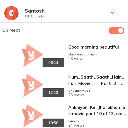
Santosh
228 Subscribers
Up Next
Good morning beautiful
Music entertainment
28 Views
00:14
Hum_Saath_Saath_Hain_
Full_Movie____Part_3__16
____Salman_Khan%2C_So
Chuchanmusic
12:13
25 Views
nali____Bollywood_Hindi_
Movies(240p)
Ankhiyon_Ke_Jharokhon_S
e movie part 10 of 13, old
Bollywood hit Movie_-_Sac
Sainidk
10:56
24 Views
hin___Ranjeeta