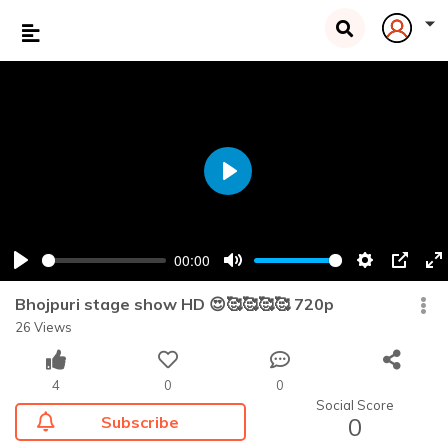
Play
00:00
Play
Mute
Settings
PIP
En
fu
Bhojpuri stage show HD 😍🥰🥰🥰🥰 720p
26 Views
4
0
0
Social Score
Subscribe
0