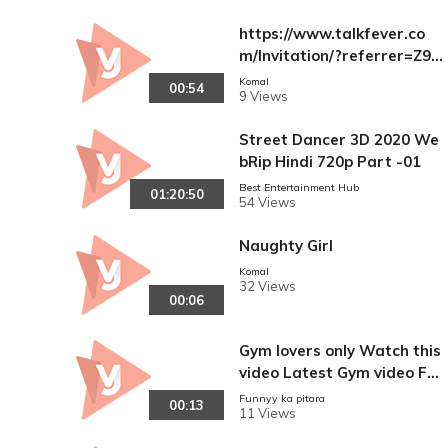
https://www.talkfever.co
m/Invitation/?referrer=Z9fj
WZ1bPsUpzKR+hRnFFFQ1
Komal
00:54
9 Views
UJHria0Rly3QCkVhqg8=
Street Dancer 3D 2020 We
bRip Hindi 720p Part -01
Best Entertainment Hub
01:20:50
54 Views
Naughty Girl
Komal
32 Views
00:06
Gym lovers only Watch this
video Latest Gym video Ful
l hd (720p)hd
Funnyy ka pitara
00:13
11 Views