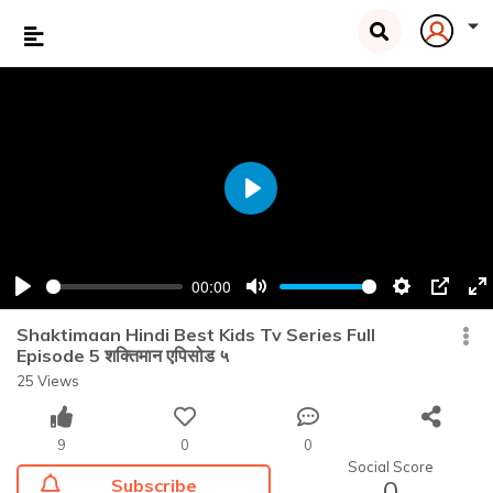
Play
00:00
Play
Mute
Settings
PIP
En
fu
Shaktimaan Hindi Best Kids Tv Series Full
Episode 5 शक्तिमान एपिसोड ५
25 Views
9
0
0
Social Score
Subscribe
0