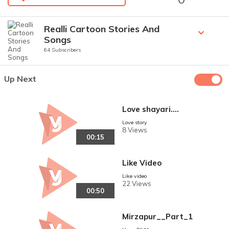
Realli Cartoon Stories And
Songs
64 Subscribers
Up Next
Love shayari....
Love story
8 Views
00:15
Like Video
Like video
22 Views
00:50
Mirzapur__Part_1