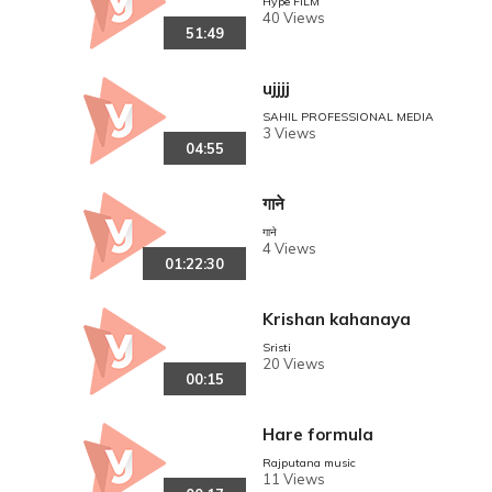
Hype FILM
40 Views
51:49
ujjjj
SAHIL PROFESSIONAL MEDIA
3 Views
04:55
गाने
गाने
4 Views
01:22:30
Krishan kahanaya
Sristi
20 Views
00:15
Hare formula
Rajputana music
11 Views