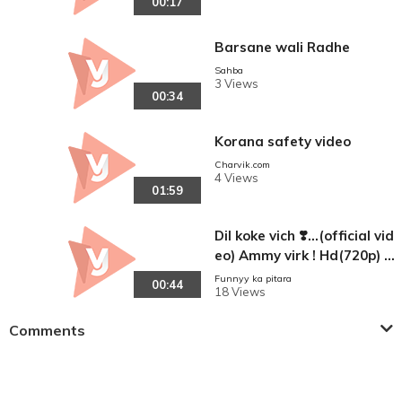
00:17
Barsane wali Radhe
Sahba
3 Views
00:34
Korana safety video
Charvik.com
4 Views
01:59
Dil koke vich ❣️...(official vid
eo) Ammy virk ! Hd(720p) la
test panjabi song
Funnyy ka pitara
00:44
18 Views
Comments