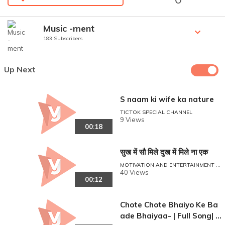
Music -ment
183 Subscribers
Up Next
S naam ki wife ka nature
TICTOK SPECIAL CHANNEL
9 Views
00:18
सुख में सौ मिले दुख में मिले ना एक
MOTIVATION AND ENTERTAINMENT P
OINT
40 Views
00:12
Chote Chote Bhaiyo Ke Ba
ade Bhaiyaa- | Full Song| H