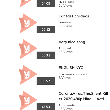
aam Saath Saath Hai. Boll
Music -ment
04:09
10 Views
ywood Wedding Song.
Fantastic videos
Like video
11 Views
00:12
Very nice song
T channel
13 Views
00:31
ENGLISH NYC
Dhananjay music masti .
8 Views
03:57
Corona.Virus.The.Silent.Kill
er.2020.480p.Hindi || Action
Movies
Action movies
43:53
13 Views