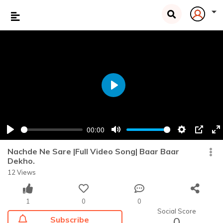
Play
00:00
Play
Mute
Settings
PIP
En
fu
Nachde Ne Sare |Full Video Song| Baar Baar
Dekho.
12 Views
1
0
0
Social Score
Subscribe
0