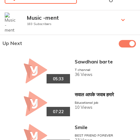
Music -ment
183 Subscribers
Up Next
Sawdhani barte
T channel
36 Views
05:33
सवाल आपके जवाब हमारे
Educational job
10 Views
07:22
Smile
BEST FRIEND FOREVER