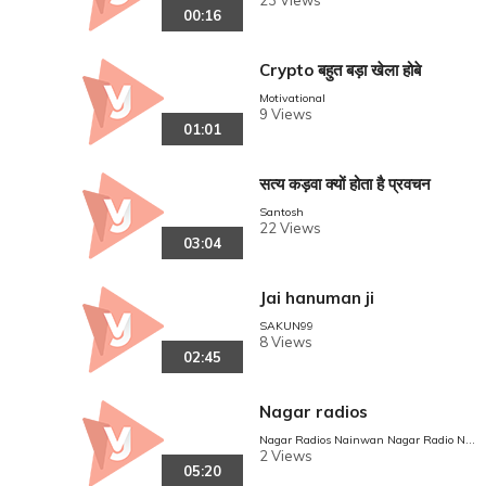
23 Views
00:16
Crypto बहुत बड़ा खेला होबे
Motivational
9 Views
01:01
सत्य कड़वा क्यों होता है प्रवचन
Santosh
22 Views
03:04
Jai hanuman ji
SAKUN99
8 Views
02:45
Nagar radios
Nagar Radios Nainwan Nagar Radio Nai
nwan
2 Views
05:20