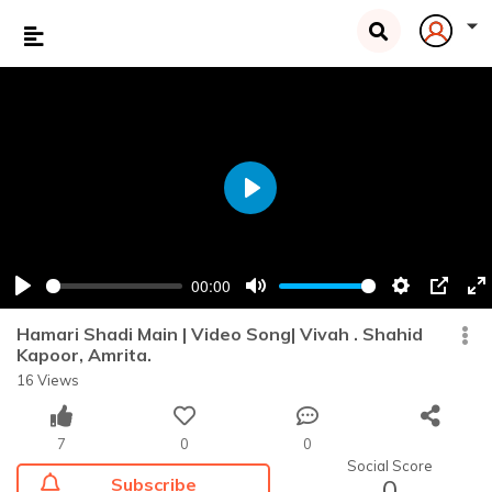
Play
00:00
Play
Mute
Settings
PIP
En
fu
Hamari Shadi Main | Video Song| Vivah . Shahid
Kapoor, Amrita.
16 Views
7
0
0
Social Score
Subscribe
0