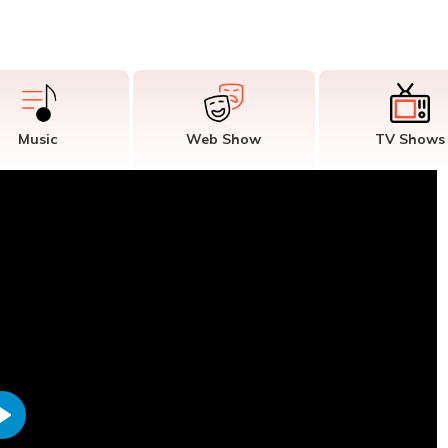
Music
Web Show
TV Shows
Play