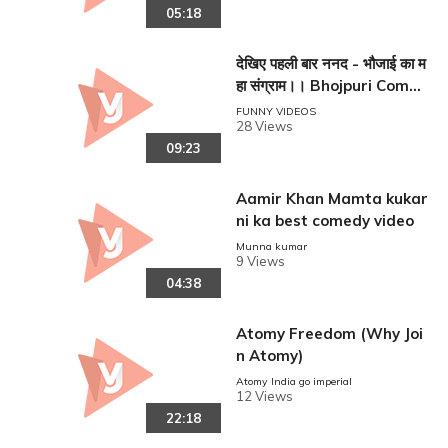
05:18
देखिए पहली बार ननद - भौजाई का म
हा संग्राम।। Bhojpuri Comed
y Movie ।।
FUNNY VIDEOS
28 Views
09:23
Aamir Khan Mamta kukar
ni ka best comedy video
Munna kumar
9 Views
04:38
Atomy Freedom (Why Joi
n Atomy)
Atomy India go imperial
12 Views
22:18