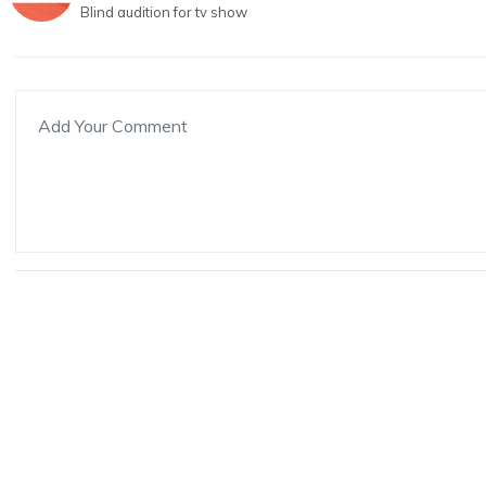
Blind audition for tv show