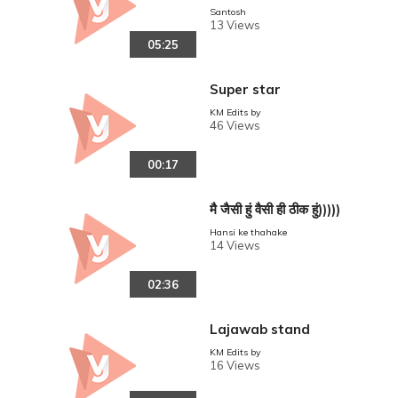
Santosh
13 Views
05:25
Super star
KM Edits by
46 Views
00:17
मै जैसी हुं वैसी ही ठीक हुं)))))
Hansi ke thahake
14 Views
02:36
Lajawab stand
KM Edits by
16 Views