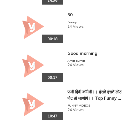
24:36
30
Funny
14 Views
00:18
Good morning
Amar kumar
reen
24 Views
00:17
फनी हिंदी कॉमेडी।। हंसते हंसते लोट
पोट हो जाओगे।। Top Funny C
omedy in Hindi ll
FUNNY VIDEOS
24 Views
10:47