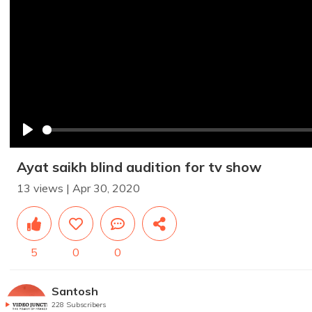
Play
Ayat saikh blind audition for tv show
13 views | Apr 30, 2020
5
0
0
Santosh
228 Subscribers