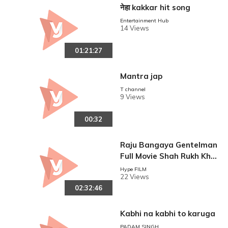
नेहा kakkar hit song
Entertainment Hub
14 Views
01:21:27
Mantra jap
T channel
9 Views
00:32
Raju Bangaya Gentelman
Full Movie Shah Rukh Kha
n Movie Juhi Chawla Supe
Hype FILM
22 Views
rhit Hindi Movie HD Movie
02:32:46
Kabhi na kabhi to karuga
PADAM SINGH