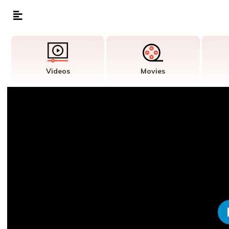
Videos
Movies