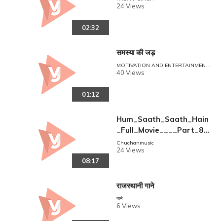
24 Views
02:32
समस्या की जड़
MOTIVATION AND ENTERTAINMENT
POINT
40 Views
01:12
Hum_Saath_Saath_Hain
_Full_Movie____Part_8_
_16____Salman_Khan%2
Chuchanmusic
24 Views
C_Sonali___Full_Hindi_M
08:17
ovies(360p)
राजस्थानी गाने
गाने
6 Views