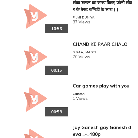
लॉक डाउन का समय बिताए जॉनी लीव
र के बेस्ट कॉमेडी के साथ।।
FILMI DUNIYA
37 Views
10:56
CHAND KE PAAR CHALO
S.RAAJ MASTI
70 Views
00:15
Car games play with you
Cartoon
1 Views
00:58
Jay Ganesh gay Ganesh d
eva _-_480p