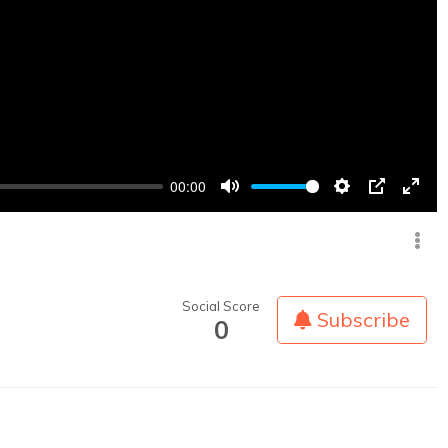
00:00
Mute
Settings
PIP
Enter
fullsc
Social Score
Subscribe
0