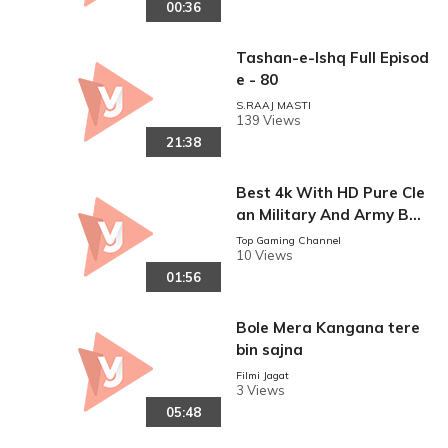
00:36
Tashan-e-Ishq Full Episod
e - 80
S.RAAJ MASTI
139 Views
21:38
Best 4k With HD Pure Cle
an Military And Army Bas
ed Video
Top Gaming Channel
10 Views
01:56
Bole Mera Kangana tere
bin sajna
Filmi Jagat
3 Views
05:48