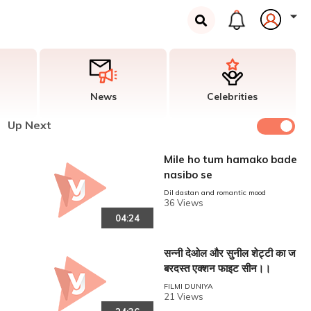
News
Celebrities
Up Next
Mile ho tum hamako bade
nasibo se
Dil dastan and romantic mood
36 Views
04:24
सन्नी देओल और सुनील शेट्टी का ज
बरदस्त एक्शन फाइट सीन।।
FILMI DUNIYA
21 Views