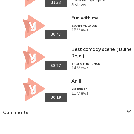
Atomy India go imperial
01:33
8 Views
Fun with me
Sachin Video Lab
18 Views
00:47
Best comady scene ( Dulhe
Raja )
Entertainment Hub
58:27
14 Views
Anjli
Yes kumar
11 Views
00:19
Comments