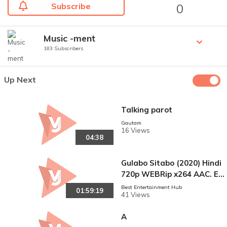
Subscribe
0
Music -ment
183 Subscribers
Up Next
Talking parot
Gautam
16 Views
04:38
Gulabo Sitabo (2020) Hindi
720p WEBRip x264 AAC. En
g Sub.mkv
Best Entertainment Hub
01:59:19
41 Views
A