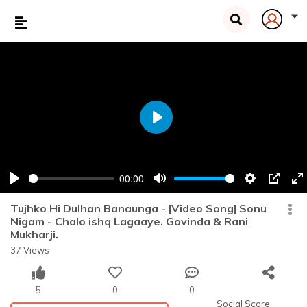
Play
00:00
Play
Mute
Settings
PIP
En
fu
Tujhko Hi Dulhan Banaunga - |Video Song| Sonu
Nigam - Chalo ishq Lagaaye. Govinda & Rani
Mukharji.
37 Views
5
0
0
Social Score