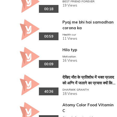
BEST FRIEND FOREVER
19 Views
00:18
Pyaj me bhi hai samadhan
corona ka
Health cur
00:59
11 Views
Hilo typ
Motivation
16 Views
00:09
देखिए मौत के प्रतिशोध में भक्त प्रलाद
को अग्नि में जलाने का प्रयास क्यों किया
और क्या हो गया ? VISHNU PURA
DHARMIK GRANTH
40:36
18 Views
N !!
Atomy Color Food Vitamin
C