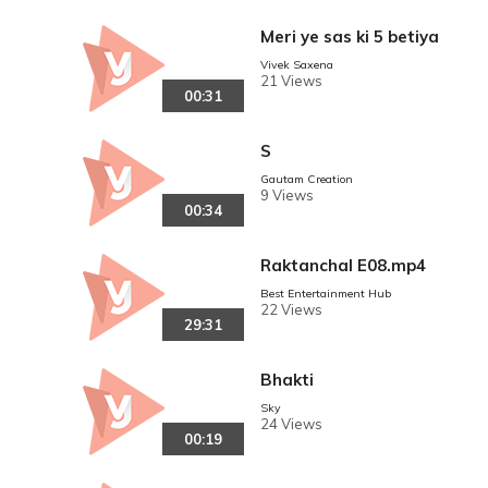
Meri ye sas ki 5 betiya
Vivek Saxena
21 Views
00:31
S
Gautam Creation
9 Views
00:34
Raktanchal E08.mp4
Best Entertainment Hub
22 Views
29:31
Bhakti
Sky
24 Views
00:19