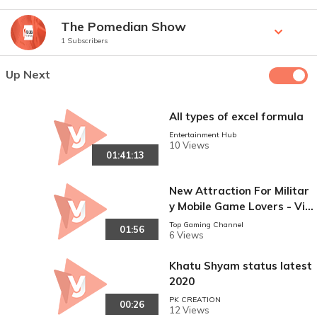
The Pomedian Show
1 Subscribers
Up Next
All types of excel formula
Entertainment Hub
10 Views
01:41:13
New Attraction For Militar
y Mobile Game Lovers - Vid
eo Junction
Top Gaming Channel
01:56
6 Views
Khatu Shyam status latest
2020
PK CREATION
00:26
12 Views