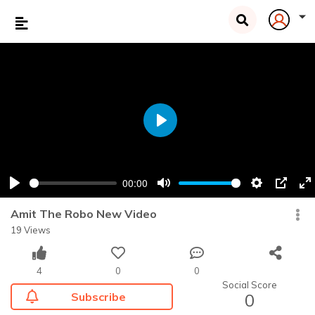
Play
00:00
Play
Mute
Settings
PIP
En
fu
Amit The Robo New Video
19 Views
4
0
0
Social Score
Subscribe
0